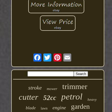
trimmer
stroke
mower
petrol
cutter
52cc
heavy
garden
engine
blade
lawn