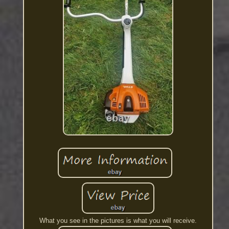
What you see in the pictures is what you will receive.