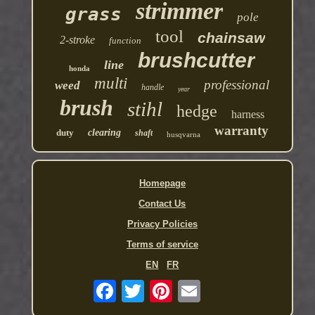
strimmer
grass
pole
tool
chainsaw
2-stroke
function
brushcutter
line
honda
multi
professional
weed
handle
year
brush
stihl
hedge
harness
warranty
duty
clearing
shaft
husqvarna
Homepage
Contact Us
Privacy Policies
Terms of service
EN
FR