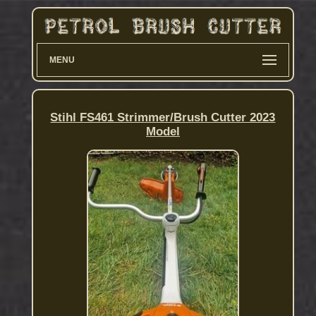
MENU
Stihl FS461 Strimmer/Brush Cutter 2023
Model