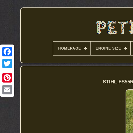
HOMEPAGE
ENGINE SIZE
STIHL FS55R