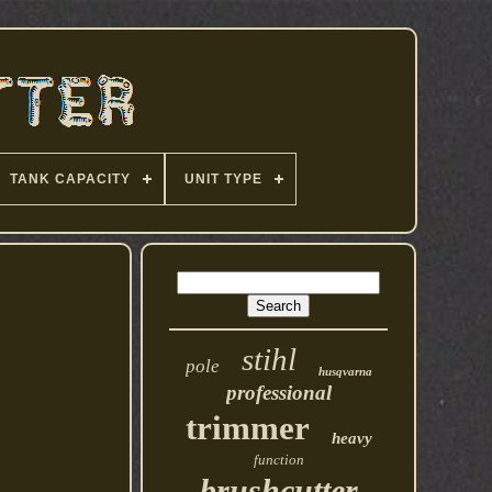
TANK CAPACITY
UNIT TYPE
stihl
pole
husqvarna
professional
trimmer
heavy
function
brushcutter