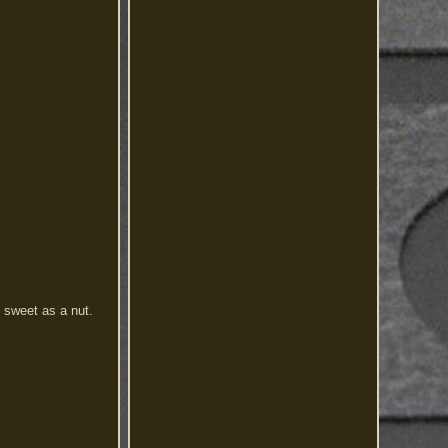
s sweet as a nut.