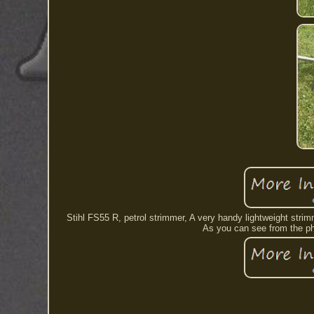
Stihl FS55 R, petrol strimmer, A very handy lightweight stri
As you can see from the pho