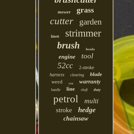
grass
mower
cutter
garden
strimmer
lawn
brush
honda
tool
engine
52cc
2-stroke
blade
harness
clearing
warranty
weed
year
line
duty
handle
shaft
petrol
multi
hedge
stroke
chainsaw