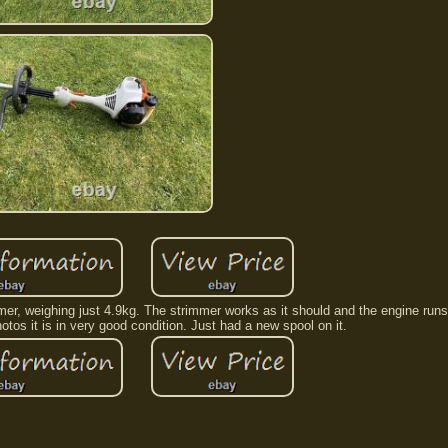
mmer, weighing just 4.9kg. The strimmer works as it should and the engine run
tos it is in very good condition. Just had a new spool on it.