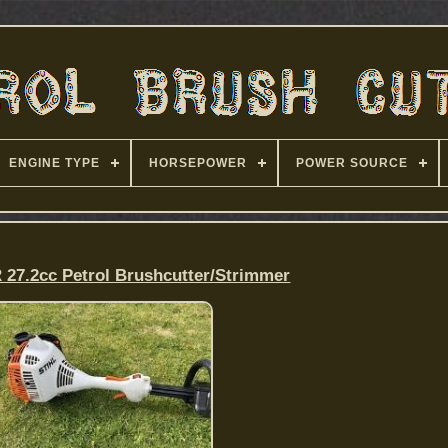
ENGINE TYPE
HORSEPOWER
POWER SOURCE
 27.2cc Petrol Brushcutter/Strimmer