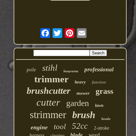
stihl
professional
pole
husqvarna
trimmer
heavy
function
brushcutter
grass
mower
cutter
garden
lawn
strimmer
brush
honda
52cc
tool
engine
2-stroke
blade
weed
harness
clearing