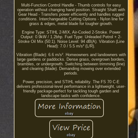
Multi-Function Control Handle - Thumb controls for easy
operation without changing hand position. Straight Shaft with
Gear Head - Transfers power efficiently and handles rugged
conditions. Interchangeable Cutting Options - Nylon line for
grass & edges, metal blade for tougher growth.
Engine Type: STIHL 2-MIX, Air-Cooled 2-Stroke. Power
Output: 0.9kW / 1.2bhp. Fuel Type: Unleaded Petrol + 2-
Stroke Oil Mix (50:1). Noise Level: 94 dB(A). Vibration (Line
Head): 7.0 / 5.5 m/s² (L/R).
Vibration (Blade): 6.6 m/s². Homeowners and landowners with
large gardens or paddocks. Dense grass, overgrown borders,
brambles, or undergrowth. Switching between trimming (line)
and clearing (blade). Demanding mowing over extended
periods.
Power, precision, and STIHL reliability. The FS 70 C-E
delivers professional-level performance in a lightweight, user-
friendly package-perfect for tackling tough garden and
landscape tasks with confidence.