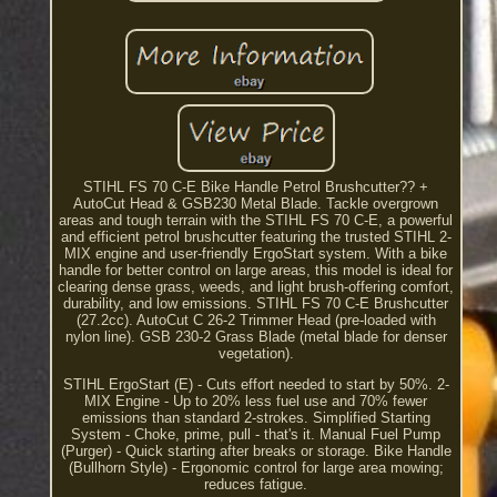
STIHL FS 70 C-E Bike Handle Petrol Brushcutter?? +
AutoCut Head & GSB230 Metal Blade. Tackle overgrown
areas and tough terrain with the STIHL FS 70 C-E, a powerful
and efficient petrol brushcutter featuring the trusted STIHL 2-
MIX engine and user-friendly ErgoStart system. With a bike
handle for better control on large areas, this model is ideal for
clearing dense grass, weeds, and light brush-offering comfort,
durability, and low emissions. STIHL FS 70 C-E Brushcutter
(27.2cc). AutoCut C 26-2 Trimmer Head (pre-loaded with
nylon line). GSB 230-2 Grass Blade (metal blade for denser
vegetation).
STIHL ErgoStart (E) - Cuts effort needed to start by 50%. 2-
MIX Engine - Up to 20% less fuel use and 70% fewer
emissions than standard 2-strokes. Simplified Starting
System - Choke, prime, pull - that's it. Manual Fuel Pump
(Purger) - Quick starting after breaks or storage. Bike Handle
(Bullhorn Style) - Ergonomic control for large area mowing;
reduces fatigue.