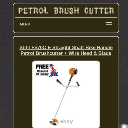
MENU
Stihl FS70C-E Straight Shaft Bike Handle
Petrol Brushcutter + Wire Head & Blade