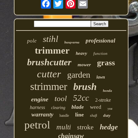
stihl
professional
pole
husqvarna
trimmer
heavy
function
brushcutter
grass
mower
cutter
garden
lawn
strimmer
brush
honda
52cc
tool
engine
2-stroke
blade
weed
harness
clearing
year
warranty
line
duty
handle
shaft
petrol
hedge
multi
stroke
chainsaw