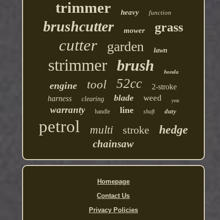
trimmer
heavy
function
brushcutter
grass
mower
cutter
garden
lawn
strimmer
brush
honda
52cc
tool
engine
2-stroke
blade
weed
harness
clearing
year
warranty
line
duty
handle
shaft
petrol
hedge
multi
stroke
chainsaw
Homepage
Contact Us
Privacy Policies