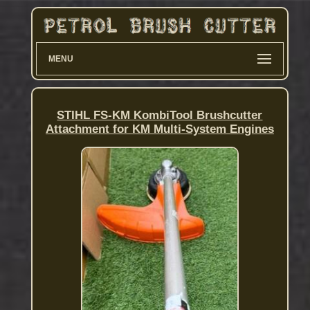
MENU
STIHL FS-KM KombiTool Brushcutter
Attachment for KM Multi-System Engines