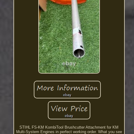
STIHL FS-KM KombiTool Brushcutter Attachment for KM
Multi-System Engines in perfect working order. What you see