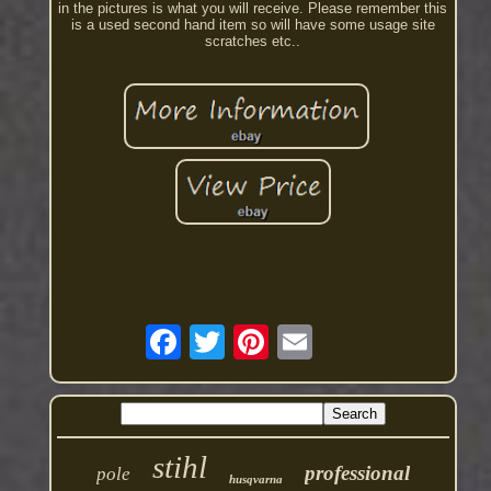
in the pictures is what you will receive. Please remember this
is a used second hand item so will have some usage site
scratches etc..
stihl
professional
pole
husqvarna