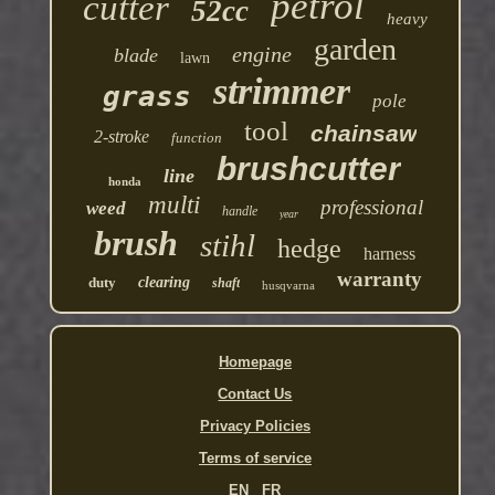
petrol
cutter
52cc
heavy
garden
engine
blade
lawn
strimmer
grass
pole
tool
chainsaw
2-stroke
function
brushcutter
line
honda
multi
professional
weed
handle
year
brush
stihl
hedge
harness
warranty
duty
clearing
shaft
husqvarna
Homepage
Contact Us
Privacy Policies
Terms of service
EN
FR