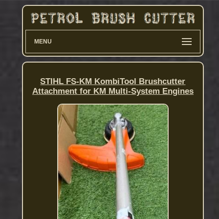
MENU
STIHL FS-KM KombiTool Brushcutter
Attachment for KM Multi-System Engines