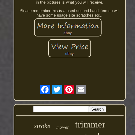
in the pictures is what you will receive.
Please remember this is a used second hand item so will
have some usage site scratches etc..
trimmer
stroke
mower