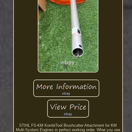
STIHL FS-KM KombiTool Brushcutter Attachment for KM
Multi-System Engines in perfect working order. What you see