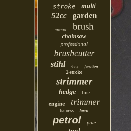
multi
stroke
garden
52cc
brush
mower
chainsaw
professional
brushcutter
stihl
duty
function
2-stroke
strimmer
hedge
line
trimmer
engine
harness
lawn
petrol
pole
tool