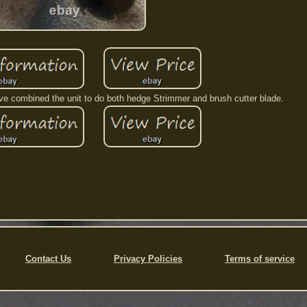
I've combined the unit to do both hedge Strimmer and brush cutter blade.
Contact Us
Privacy Policies
Terms of service