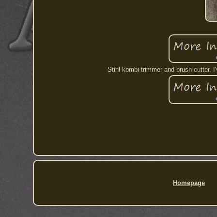
Stihl kombi trimmer and brush cutter. 
Homepage