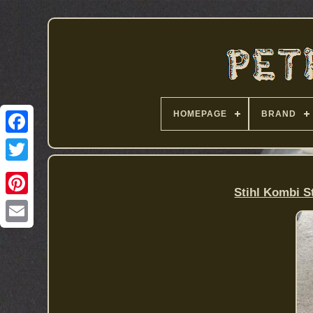
HOMEPAGE
BRAND
Stihl Kombi S