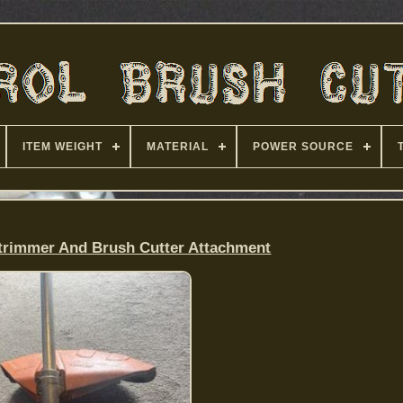
ITEM WEIGHT
MATERIAL
POWER SOURCE
trimmer And Brush Cutter Attachment