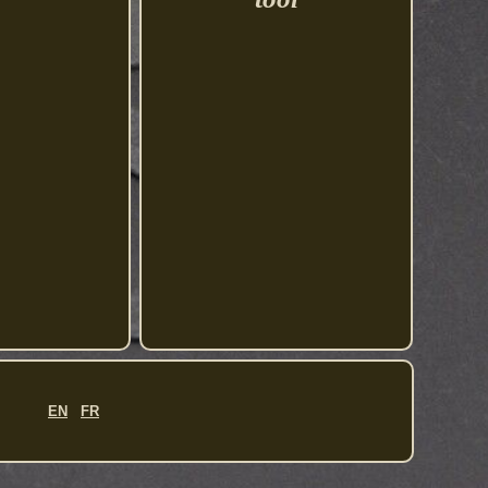
EN
FR