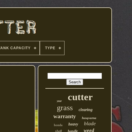
TANK CAPACITY
TYPE
cutter
year
grass
clearing
warranty
husqvarna
blade
heavy
honda
weed
shaft
handle