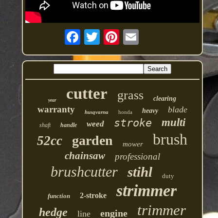
cutter
grass
clearing
year
warranty
blade
heavy
husqvarna
honda
multi
stroke
weed
shaft
handle
brush
garden
52cc
mower
chainsaw
professional
brushcutter
stihl
duty
strimmer
2-stroke
function
trimmer
hedge
engine
line