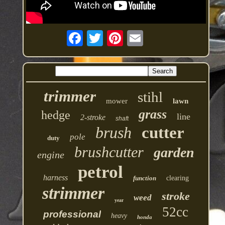
trimmer
stihl
mower
lawn
grass
hedge
line
2-stroke
shaft
brush
cutter
pole
duty
brushcutter
garden
engine
petrol
harness
function
clearing
strimmer
stroke
weed
year
52cc
professional
heavy
honda