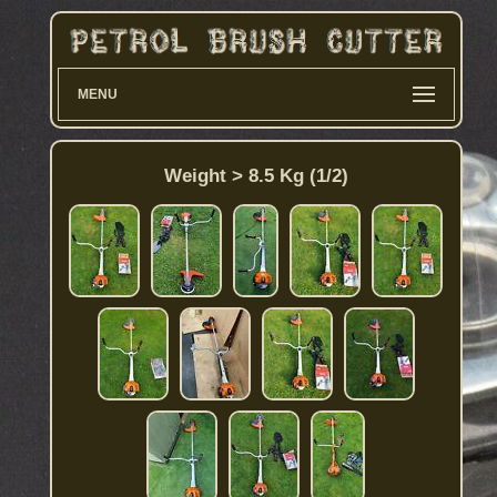
MENU
Weight > 8.5 Kg (1/2)