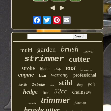
brush
garden
multi
mower
strimmer
cutter
tool
stroke
blade
shaft
husqvarna
engine
warranty
professional
lawn
stihl
pole
2-stroke
duty
handle
year
52cc
hedge
chainsaw
line
trimmer
function
honda
brushcutter