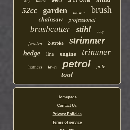
weed
shaft
handle
brush
garden
52cc
mower
chainsaw
professional
brushcutter
stihl
duty
strimmer
2-stroke
function
trimmer
hedge
engine
line
petrol
pole
harness
lawn
tool
Homepage
Contact Us
Privacy Policies
Terms of service