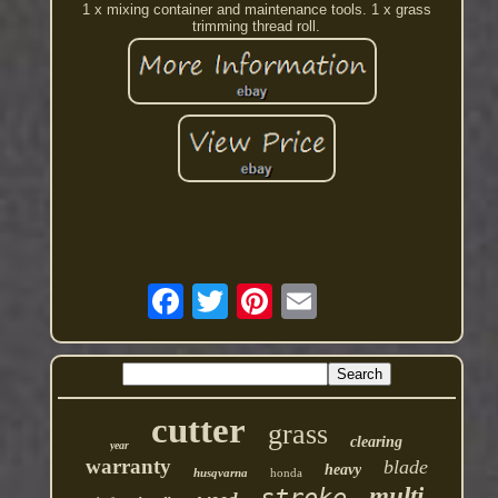
1 x mixing container and maintenance tools. 1 x grass
trimming thread roll.
cutter
grass
clearing
year
warranty
blade
heavy
husqvarna
honda
multi
stroke