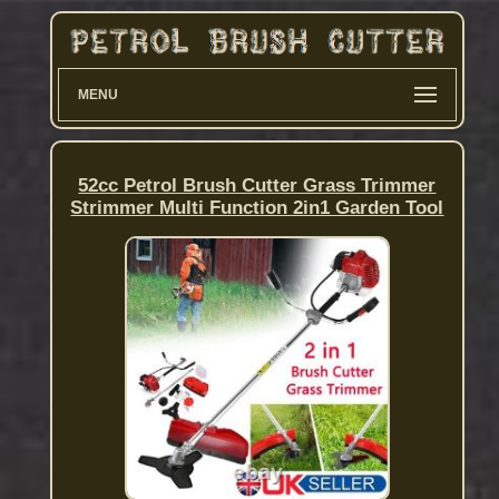
MENU
52cc Petrol Brush Cutter Grass Trimmer
Strimmer Multi Function 2in1 Garden Tool