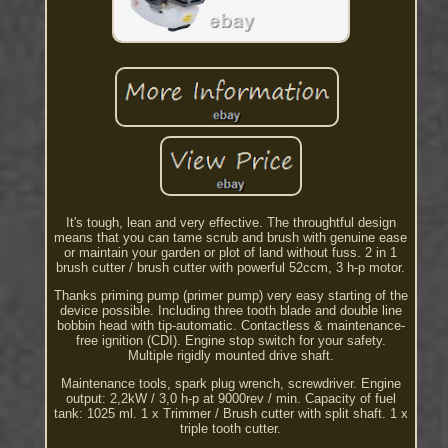
It's tough, lean and very effective. The throughtful design
means that you can tame scrub and brush with genuine ease
or maintain your garden or plot of land without fuss. 2 in 1
brush cutter / brush cutter with powerful 52ccm, 3 h-p motor.
Thanks priming pump (primer pump) very easy starting of the
device possible. Including three tooth blade and double line
bobbin head with tip-automatic. Contactless & maintenance-
free ignition (CDI). Engine stop switch for your safety.
Multiple rigidly mounted drive shaft.
Maintenance tools, spark plug wrench, screwdriver. Engine
output: 2,2kW / 3,0 h-p at 9000rev / min. Capacity of fuel
tank: 1025 ml. 1 x Trimmer / Brush cutter with split shaft. 1 x
triple tooth cutter.