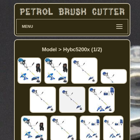
MENU
Model > Hybc5200x (1/2)