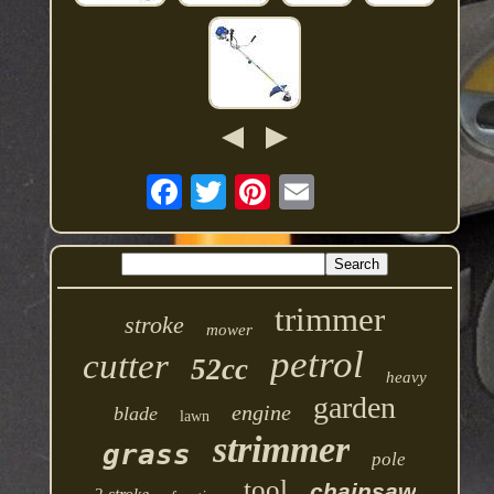
trimmer
stroke
mower
petrol
cutter
52cc
heavy
garden
engine
blade
lawn
strimmer
grass
pole
tool
chainsaw