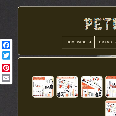
HOMEPAGE
BRAND