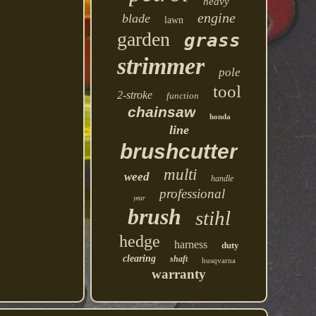
heavy
engine
blade
lawn
garden
grass
strimmer
pole
tool
2-stroke
function
chainsaw
honda
line
brushcutter
multi
weed
handle
professional
year
brush
stihl
hedge
harness
duty
clearing
shaft
husqvarna
warranty