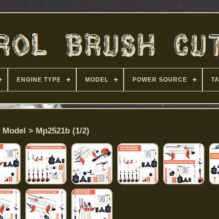
ENGINE TYPE
MODEL
POWER SOURCE
T
Model > Mp2521b (1/2)