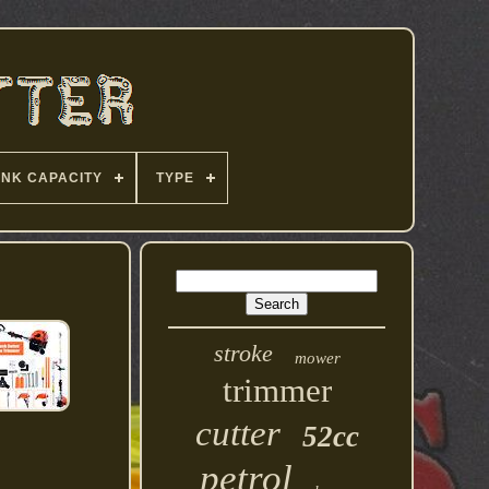
ANK CAPACITY
TYPE
stroke
mower
trimmer
cutter
52cc
petrol