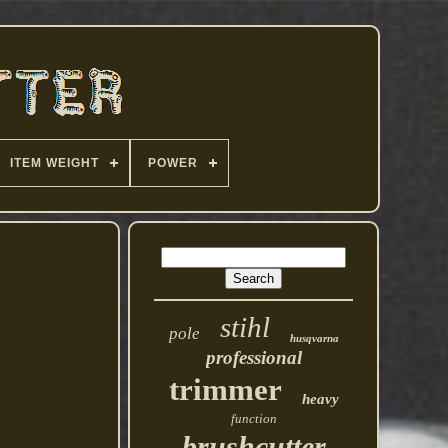
ITEM WEIGHT
POWER
stihl
pole
husqvarna
professional
trimmer
heavy
function
brushcutter