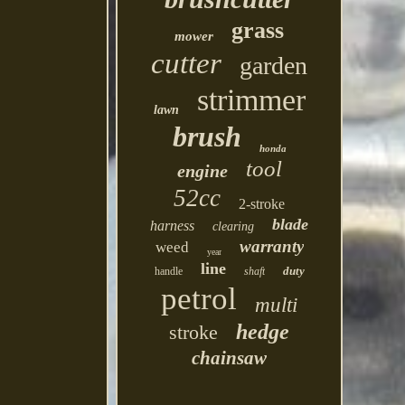
grass
mower
cutter
garden
strimmer
lawn
brush
honda
tool
engine
52cc
2-stroke
blade
harness
clearing
warranty
weed
year
line
duty
handle
shaft
petrol
multi
hedge
stroke
chainsaw