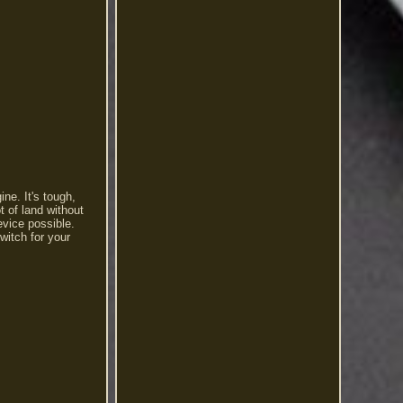
ne. It's tough,
 of land without
evice possible.
witch for your
.