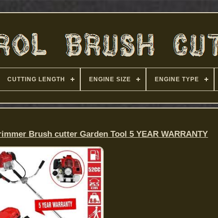
CUTTING LENGTH
ENGINE SIZE
ENGINE TYPE
Strimmer Brush cutter Garden Tool 5 YEAR WARRANTY