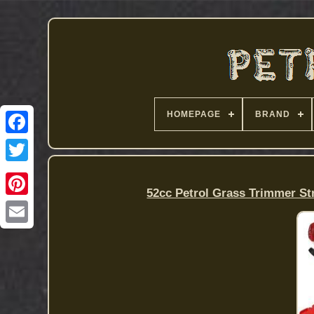
HOMEPAGE
BRAND
52cc Petrol Grass Trimmer 