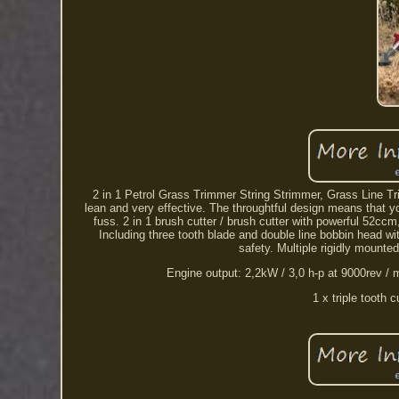
2 in 1 Petrol Grass Trimmer String Strimmer, Grass Line Tr
lean and very effective. The throughtful design means that y
fuss. 2 in 1 brush cutter / brush cutter with powerful 52cc
Including three tooth blade and double line bobbin head wi
safety. Multiple rigidly mounte
Engine output: 2,2kW / 3,0 h-p at 9000rev / m
1 x triple tooth 