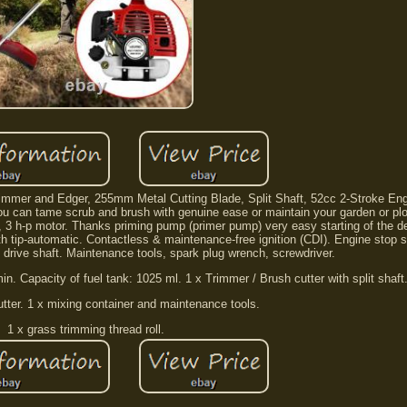
immer and Edger, 255mm Metal Cutting Blade, Split Shaft, 52cc 2-Stroke Engi
ou can tame scrub and brush with genuine ease or maintain your garden or plot
m, 3 h-p motor. Thanks priming pump (primer pump) very easy starting of the d
th tip-automatic. Contactless & maintenance-free ignition (CDI). Engine stop s
d drive shaft. Maintenance tools, spark plug wrench, screwdriver.
in. Capacity of fuel tank: 1025 ml. 1 x Trimmer / Brush cutter with split shaft
cutter. 1 x mixing container and maintenance tools.
1 x grass trimming thread roll.