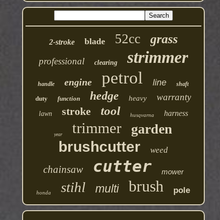
52cc
grass
blade
2-stroke
strimmer
professional
clearing
petrol
engine
line
handle
shaft
hedge
warranty
heavy
duty
function
tool
stroke
harness
lawn
husqvarna
trimmer
garden
year
brushcutter
weed
cutter
chainsaw
mower
brush
stihl
multi
pole
honda