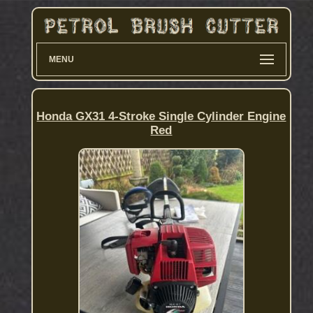
MENU
Honda GX31 4-Stroke Single Cylinder Engine
Red