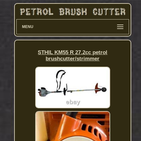
MENU
STHIL KM55 R 27.2cc petrol
brushcutter/strimmer