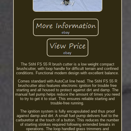
The Stihl FS 55 R brush cutter is a low weight compact
brushcutter, with loop handle for difficult terrain and confined
conditions. Functional modern design with excellent balance.
Comes standard with AutoCut line head. The Stihl FS 55 R
brushcutter also features electronic ignition for trouble free
starting and all housed to protect against dirt and damp. The
manual fuel pump helps reduce the amount of times you need
to try to get it to start. This ensures reliable starting and
trouble-free running.
The ignition system is fully encapsulated and thus proof
against damp and dirt. A small fuel pump delivers fuel to the
carburettor at the touch of a button. This reduces the number
of starting strokes required following extended breaks in
operations. The loop handled grass trimmers and