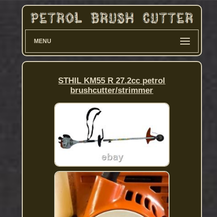
MENU
STHIL KM55 R 27.2cc petrol
brushcutter/strimmer