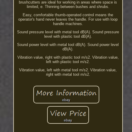
brushcutters are ideal for working in areas where space is
limited, e. Thinning between bushes and shrubs.
Easy, comfortable thumb-operated control means the
operator's hand never leaves the handle. For use with loop
handle machines.
Sound pressure level with metal tool dB(A). Sound pressure
level with plastic tool dB(A).
Sound power level with metal tool dB(A). Sound power level
dB(A).
Vibration value, right with plastic tool m/s2. Vibration value,
left with plastic tool m/s2.
Vibration value, left with metal tool m/s2. Vibration value,
right with metal tool m/s2.