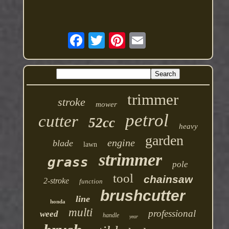
trimmer
stroke
mower
petrol
cutter
52cc
heavy
garden
engine
blade
lawn
strimmer
grass
pole
tool
chainsaw
2-stroke
function
brushcutter
line
honda
multi
professional
weed
handle
year