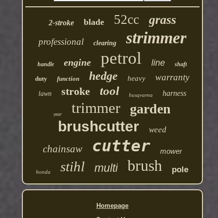
52cc
grass
blade
2-stroke
strimmer
professional
clearing
petrol
engine
line
handle
shaft
hedge
warranty
heavy
duty
function
tool
stroke
harness
lawn
husqvarna
trimmer
garden
year
brushcutter
weed
cutter
chainsaw
mower
brush
stihl
multi
pole
honda
Homepage