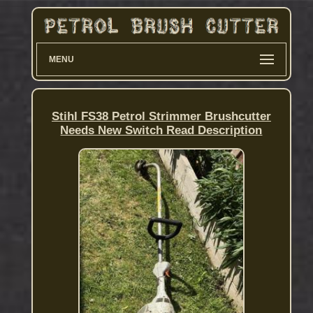
MENU
Stihl FS38 Petrol Strimmer Brushcutter
Needs New Switch Read Description