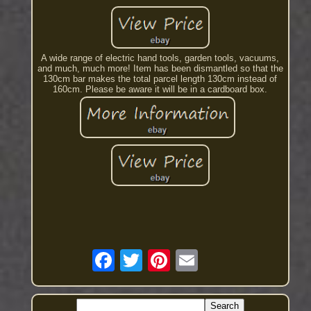
A wide range of electric hand tools, garden tools, vacuums,
and much, much more! Item has been dismantled so that the
130cm bar makes the total parcel length 130cm instead of
160cm. Please be aware it will be in a cardboard box.