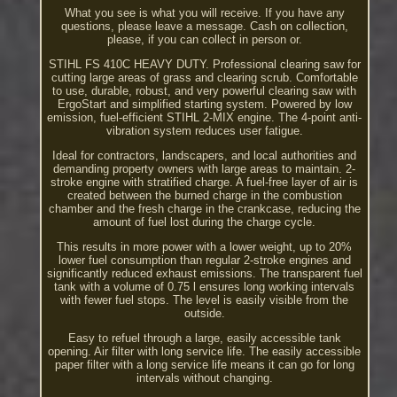
What you see is what you will receive. If you have any
questions, please leave a message. Cash on collection,
please, if you can collect in person or.
STIHL FS 410C HEAVY DUTY. Professional clearing saw for
cutting large areas of grass and clearing scrub. Comfortable
to use, durable, robust, and very powerful clearing saw with
ErgoStart and simplified starting system. Powered by low
emission, fuel-efficient STIHL 2-MIX engine. The 4-point anti-
vibration system reduces user fatigue.
Ideal for contractors, landscapers, and local authorities and
demanding property owners with large areas to maintain. 2-
stroke engine with stratified charge. A fuel-free layer of air is
created between the burned charge in the combustion
chamber and the fresh charge in the crankcase, reducing the
amount of fuel lost during the charge cycle.
This results in more power with a lower weight, up to 20%
lower fuel consumption than regular 2-stroke engines and
significantly reduced exhaust emissions. The transparent fuel
tank with a volume of 0.75 l ensures long working intervals
with fewer fuel stops. The level is easily visible from the
outside.
Easy to refuel through a large, easily accessible tank
opening. Air filter with long service life. The easily accessible
paper filter with a long service life means it can go for long
intervals without changing.