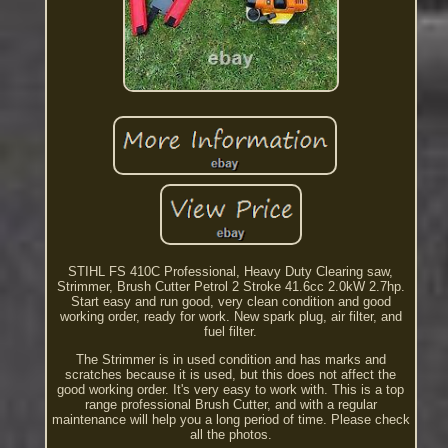
STIHL FS 410C Professional, Heavy Duty Clearing saw,
Strimmer, Brush Cutter Petrol 2 Stroke 41.6cc 2.0kW 2.7hp.
Start easy and run good, very clean condition and good
working order, ready for work. New spark plug, air filter, and
fuel filter.
The Strimmer is in used condition and has marks and
scratches because it is used, but this does not affect the
good working order. It's very easy to work with. This is a top
range professional Brush Cutter, and with a regular
maintenance will help you a long period of time. Please check
all the photos.