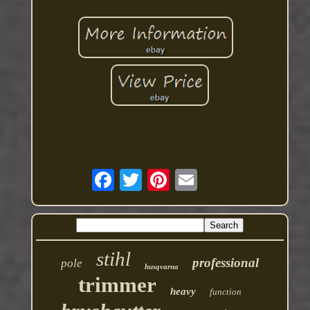
stihl
professional
pole
husqvarna
trimmer
heavy
function