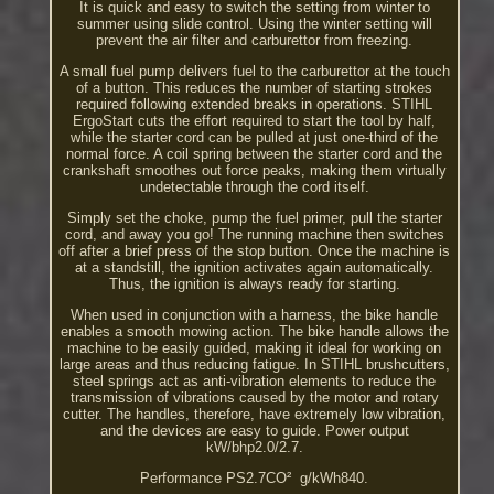
It is quick and easy to switch the setting from winter to
summer using slide control. Using the winter setting will
prevent the air filter and carburettor from freezing.
A small fuel pump delivers fuel to the carburettor at the touch
of a button. This reduces the number of starting strokes
required following extended breaks in operations. STIHL
ErgoStart cuts the effort required to start the tool by half,
while the starter cord can be pulled at just one-third of the
normal force. A coil spring between the starter cord and the
crankshaft smoothes out force peaks, making them virtually
undetectable through the cord itself.
Simply set the choke, pump the fuel primer, pull the starter
cord, and away you go! The running machine then switches
off after a brief press of the stop button. Once the machine is
at a standstill, the ignition activates again automatically.
Thus, the ignition is always ready for starting.
When used in conjunction with a harness, the bike handle
enables a smooth mowing action. The bike handle allows the
machine to be easily guided, making it ideal for working on
large areas and thus reducing fatigue. In STIHL brushcutters,
steel springs act as anti-vibration elements to reduce the
transmission of vibrations caused by the motor and rotary
cutter. The handles, therefore, have extremely low vibration,
and the devices are easy to guide. Power output
kW/bhp2.0/2.7.
Performance PS2.7CO² ­ g/kWh840.