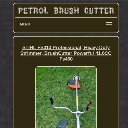
MENU
STIHL FS410 Professional, Heavy Duty
Strimmer, BrushCutter Powerful 41.6CC
Fs460