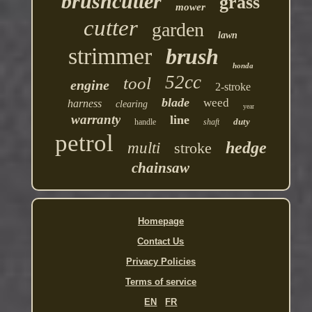
brushcutter
grass
mower
cutter
garden
lawn
strimmer
brush
honda
52cc
tool
engine
2-stroke
blade
weed
harness
clearing
year
warranty
line
duty
handle
shaft
petrol
hedge
multi
stroke
chainsaw
Homepage
Contact Us
Privacy Policies
Terms of service
EN
FR