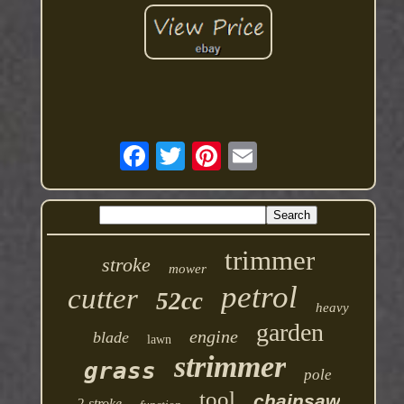
trimmer
stroke
mower
petrol
cutter
52cc
heavy
garden
engine
blade
lawn
strimmer
grass
pole
tool
chainsaw
2-stroke