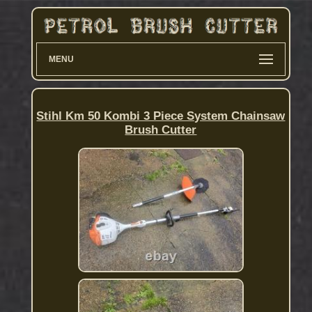
MENU
Stihl Km 50 Kombi 3 Piece System Chainsaw
Brush Cutter