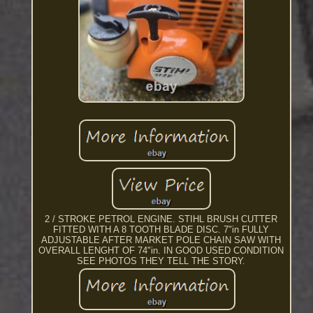
2 / STROKE PETROL ENGINE. STIHL BRUSH CUTTER
FITTED WITH A 8 TOOTH BLADE DISC. 7"in FULLY
ADJUSTABLE AFTER MARKET POLE CHAIN SAW WITH
OVERALL LENGHT OF 74"in. IN GOOD USED CONDITION
SEE PHOTOS THEY TELL THE STORY.