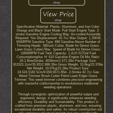
Specification Material: Plastic, Aluminum, and Iron Color:
Orange and Black Start Mode: Pull Start Engine Type: 2-
stroke Gasoline Engine Cooling Way: Air-cooled Assembly
Required: Yes Displacement: 42.7cc Max Output: 1.25KW,
6500RPM Gasoline Type: #90 Gasoline Above Number of
Trimming Heads: 3(Brush Cutter, Blade for Dense Grass,
Lawn Grass Cutter) Max. Speed of Blade for Dense Grass:
10000RPM Fuel Tank Capacity: 1.2L/0.317Gal Fuel
Consumptiong/kw. H: 610 Gasoline Engine Oil Mix Ratio:
25:1 BoreStroke: 4034mm/1.571.34in Package Size:
913321.2cm/35.8312.998.35in Gross Weight: 10.6kg/23.37lbs
Net Weight: 10.07kg/22.2lbs Product Size:
24.524.5182.5cm/9.659.6571.85in. 2-Stroke 42.7cc Gas
Weed Trimmer Brush Cutter Petrol Lawn Edger Grass
Trimmer. This weed trimmer combines precision engineering
with masterful craftsmanship to revolutionize traditional
weeding operations.
Through synergistic optimization of powerful output and
ergonomic design, it significantly enhances weeding
efficiency. Durability and Sustainability: This product is
crafted from premium plastic, aluminum, and iron, ensuring
exceptional durability and safety. Its robust construction not