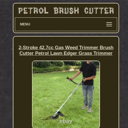
MENU
2-Stroke 42.7cc Gas Weed Trimmer Brush
Cutter Petrol Lawn Edger Grass Trimmer