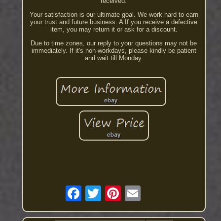
received.
Your satisfaction is our ultimate goal. We work hard to earn
your trust and future business. A If you receive a defective
item, you may return it or ask for a discount.
Due to time zones, our reply to your questions may not be
immediately. If it's non-workdays, please kindly be patient
and wait till Monday.