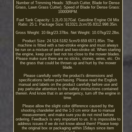
Number of Trimming Heads: 3(Brush Cutter, Blade for Dense
Grass, Lawn Grass Cutter). Speed of Blade for Dense Grass:
10000RPM.
Fuel Tank Capacity: 1.2L/0.317Gal. Gasoline Engine Oil Mix
Ratio: 25:1. Package Size: 913321.2cm/35.8312.998.35in.
Gross Weight: 10.6kg/23.37lbs. Net Weight: 10.07kg/22.2lbs.
Product Size: 24.524.5182.5cm/9.659.6571.85in. The
machine is fitted with a two-stroke engine and must always
be run on a mixture of petrol and two-stroke oil. When starting
the engine, keep your feet not too close to the mower blades.
Please make sure there are no sticks, stones, wires, etc. On
the grass that could be thrown up and hurt by the mower
blade.
Please carefully verify the product's dimensions and
specifications before purchasing. Please read the English
manual and labels on the product carefully before use and
pay particular attention to the safety instructions contained
therein. And know that in an emergency, turn off the engine in
time.
Please allow the slight color difference caused by the
shooting chandelier and the 1-3 cm error due to manual
measurement, and make sure you do not mind before
ordering. Feedback is very important to us. It is impossible to
address issues if we do not know about them! Please keep
the original box or packaging within 15days since item