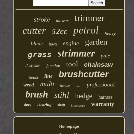
trimmer
stroke
mower
petrol
cutter
52cc
heavy
garden
engine
blade
lawn
strimmer
grass
pole
tool
chainsaw
2-stroke
function
brushcutter
line
honda
multi
professional
weed
handle
year
brush
stihl
hedge
harness
warranty
duty
clearing
shaft
husqvarna
Homepage