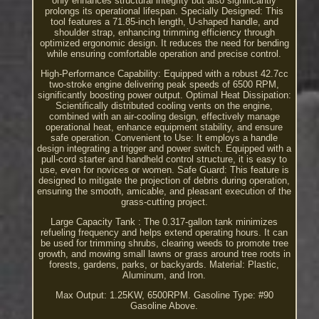
only enhances structural integrity but also significantly
prolongs its operational lifespan. Specially Designed: This
tool features a 71.85-inch length, U-shaped handle, and
shoulder strap, enhancing trimming efficiency through
optimized ergonomic design. It reduces the need for bending
while ensuring comfortable operation and precise control.
High-Performance Capability: Equipped with a robust 42.7cc
two-stroke engine delivering peak speeds of 6500 RPM,
significantly boosting power output. Optimal Heat Dissipation:
Scientifically distributed cooling vents on the engine,
combined with an air-cooling design, effectively manage
operational heat, enhance equipment stability, and ensure
safe operation. Convenient to Use: It employs a handle
design integrating a trigger and power switch. Equipped with a
pull-cord starter and handheld control structure, it is easy to
use, even for novices or women. Safe Guard: This feature is
designed to mitigate the projection of debris during operation,
ensuring the smooth, amicable, and pleasant execution of the
grass-cutting project.
Large Capacity Tank : The 0.317-gallon tank minimizes
refueling frequency and helps extend operating hours. It can
be used for trimming shrubs, clearing weeds to promote tree
growth, and mowing small lawns or grass around tree roots in
forests, gardens, parks, or backyards. Material: Plastic,
Aluminum, and Iron.
Max Output: 1.25KW, 6500RPM. Gasoline Type: #90
Gasoline Above.