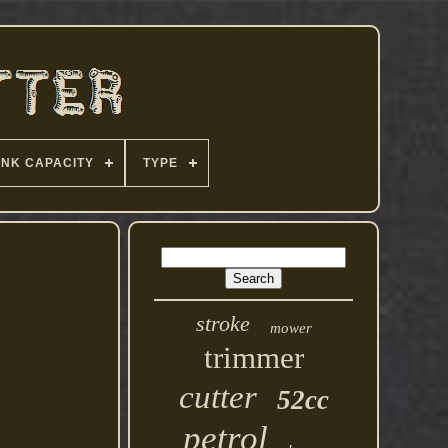
ANK CAPACITY
TYPE
stroke
mower
trimmer
cutter
52cc
petrol