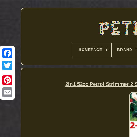
HOMEPAGE
BRAND
2in1 52cc Petrol Strimmer 2 