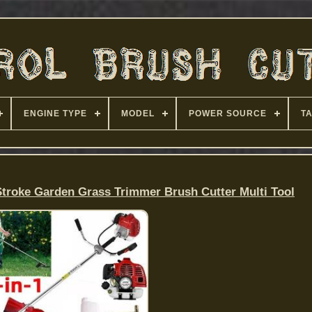
ENGINE TYPE
MODEL
POWER SOURCE
T
Stroke Garden Grass Trimmer Brush Cutter Multi Tool