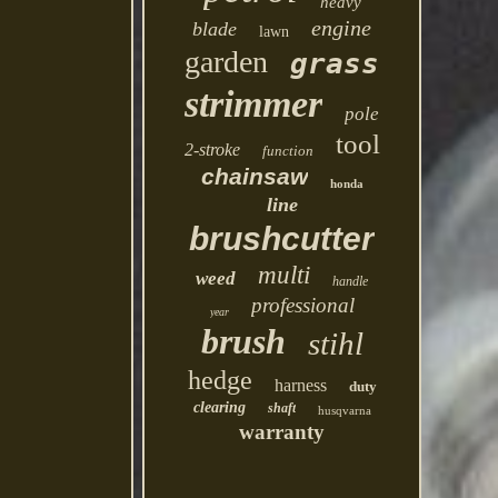
heavy
engine
blade
lawn
garden
grass
strimmer
pole
tool
2-stroke
function
chainsaw
honda
line
brushcutter
multi
weed
handle
professional
year
brush
stihl
hedge
harness
duty
clearing
shaft
husqvarna
warranty