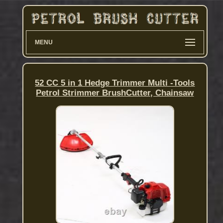
MENU
52 CC 5 in 1 Hedge Trimmer Multi -Tools
Petrol Strimmer BrushCutter, Chainsaw