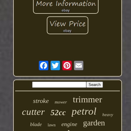
trimmer
stroke
mower
petrol
cutter
52cc
heavy
garden
engine
blade
lawn