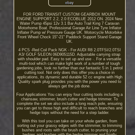
FOR FORD TRANSIT CUSTOM GEARBOX MOUNT
ENGINE SUPPORT 2.2, 2.0 ECOBLUE 2012 ON. 2024 New
Water Pump 45psi 12v 3.1 Bar Auto Trail King 7 Caravan
Motorhome Boat. Professional Garage Air Line Tyre Inflator
Inflater Pump w/ Pressure Gauge UK. Motorcycle Motorbike
Front Wheel Chock 15"-21" Paddock Support Stand Garage
UK.
4 PCS -Red Coil Pack NGK - For AUDI R8 2.0TFSI/2.0TSI
A3/ GOLF 5/LEON 06D905115D. Adjustable carrying strap
with shoulder pad. Easy to set up and use ·. For a versatile
multi-tool which can make light work of a number of tough
gardening jobs, look no further than our fantastic 5 in 1 petrol
cutting tool. Not only does this offer you a choice in
applications, its dynamic and durable 52 cc engine with High
Quality spark plug provides you with the power you need to
always get the job done.
Four Applications You can enjoy four cutting tools including a
chainsaw, strimmer, brush cutter and hedge trimmer. To
complete the set we also include a long reach pole, ensuring
you can get to those high and difficult to reach branches and
hedge tops without the need for a step ladder.
With this tool you can take on your whole garden, from
sorting out your grassy edges with the strimmer, to trimming
bushes and roots with the brush cutter, to pruning your
hedges and bushes with the hedge trimmer and finally