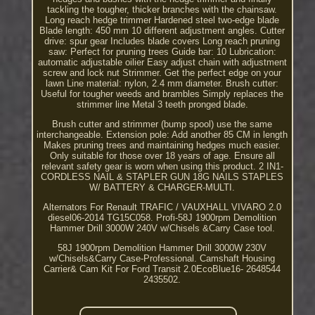
tackling the tougher, thicker branches with the chainsaw.
Long reach hedge trimmer Hardened steel two-edge blade
Blade length: 450 mm 10 different adjustment angles. Cutter
drive: spur gear Includes blade covers Long reach pruning
saw: Perfect for pruning trees Guide bar: 10 Lubrication:
automatic adjustable oilier Easy adjust chain with adjustment
screw and lock nut Strimmer. Get the perfect edge on your
lawn Line material: nylon, 2.4 mm diameter. Brush cutter:
Useful for tougher weeds and brambles Simply replaces the
strimmer line Metal 3 teeth pronged blade.
Brush cutter and strimmer (bump spool) use the same
interchangeable. Extension pole: Add another 85 CM in length
Makes pruning trees and maintaining hedges much easier.
Only suitable for those over 18 years of age. Ensure all
relevant safety gear is worn when using this product. 2 IN1-
CORDLESS NAIL & STAPLER GUN 18G NAILS STAPLES
W/ BATTERY & CHARGER-MULTI.
Alternators For Renault TRAFIC / VAUXHALL VIVARO 2.0
diesel06-2014 TG15C058. Profi-58J 1900rpm Demolition
Hammer Drill 3000W 240V w/Chisels &Carry Case tool.
58J 1900rpm Demolition Hammer Drill 3000W 230V
w/Chisels&Carry Case-Professional. Camshaft Housing
Carrier& Cam Kit For Ford Transit 2.0EcoBlue16- 2648544
2435502.