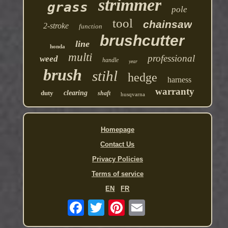
strimmer
grass
pole
tool
chainsaw
2-stroke
function
brushcutter
line
honda
multi
professional
weed
handle
year
brush
stihl
hedge
harness
warranty
duty
clearing
shaft
husqvarna
Homepage
Contact Us
Privacy Policies
Terms of service
EN
FR