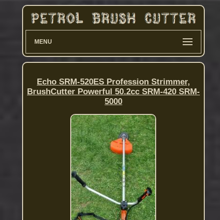
MENU
Echo SRM-520ES Profession Strimmer,
BrushCutter Powerful 50.2cc SRM-420 SRM-
5000