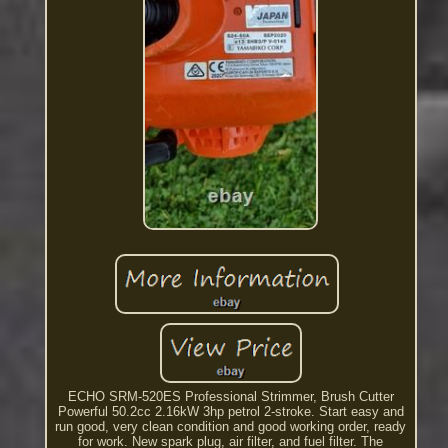
ECHO SRM-520ES Professional Strimmer, Brush Cutter
Powerful 50.2cc 2.16kW 3hp petrol 2-stroke. Start easy and
run good, very clean condition and good working order, ready
for work. New spark plug, air filter, and fuel filter. The