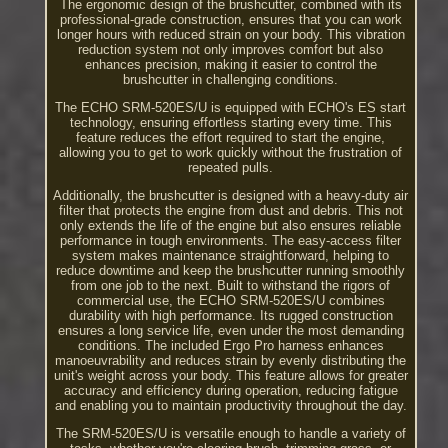
The ergonomic design of the brushcutter, combined with its
professional-grade construction, ensures that you can work
longer hours with reduced strain on your body. This vibration
reduction system not only improves comfort but also
enhances precision, making it easier to control the
brushcutter in challenging conditions.
The ECHO SRM-520ES/U is equipped with ECHO's ES start
technology, ensuring effortless starting every time. This
feature reduces the effort required to start the engine,
allowing you to get to work quickly without the frustration of
repeated pulls.
Additionally, the brushcutter is designed with a heavy-duty air
filter that protects the engine from dust and debris. This not
only extends the life of the engine but also ensures reliable
performance in tough environments. The easy-access filter
system makes maintenance straightforward, helping to
reduce downtime and keep the brushcutter running smoothly
from one job to the next. Built to withstand the rigors of
commercial use, the ECHO SRM-520ES/U combines
durability with high performance. Its rugged construction
ensures a long service life, even under the most demanding
conditions. The included Ergo Pro harness enhances
manoeuvrability and reduces strain by evenly distributing the
unit's weight across your body. This feature allows for greater
accuracy and efficiency during operation, reducing fatigue
and enabling you to maintain productivity throughout the day.
The SRM-520ES/U is versatile enough to handle a variety of