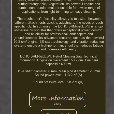
tasks, whether you're clearing brush, trimming grass, or
cutting through thick vegetation. Its powerful engine and
durable construction make it suitable for a wide range of
applications, from light trimming to heavy clearing.
The brushcutter's flexibility allows you to switch between
different attachments quickly, adapting to the needs of each
specific job. In summary, the ECHO SRM-520ES/U is a top-
of-the-line brushcutter that offers exceptional power, comfort,
and reliability for professional landscapers and
groundskeepers. Its advanced features, such as the powerful
50.2 cm³ engine, ES start technology, and vibration reduction
system, ensure a high-performance tool that reduces fatigue
and increases efficiency.
ECHO SRM-520ES/U Petrol Clearing Saw Technical
Information. Engine displacement : 50.2 cm. Fuel tank
capacity : 690 ml.
Drive shaft diameter: 8 mm. Main pipe diameter : 28 mm.
Sound power level : 113.2 dB(A).
Sound pressure level : 98.2 dB(A).