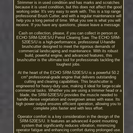
Strimmer is in used condition and has marks and scratches
because it is used condition, but this does not affect the good
working order. It's very easy to work with. This is a top range
professional Brush Cutter, and with a regular maintenance will
help you a long period of time. What you see is what you will
receive. If you have any questions, please leave a message.
Cash on collection, please, if you can collect in person or.
ECHO SRM-520ES/U Petrol Clearing Saw. The ECHO SRM-
520ES/U is a high-performance, professional U-handle
brushcutter designed to meet the rigorous demands of
commercial landscaping and maintenance. With its robust
build, powerful engine, and advanced features, this
brushcutter is the ultimate tool for professionals tackling the
toughest jobs.
At the heart of the ECHO SRM-520ES/U is a powerful 50.2
cm³ professional-grade engine that delivers outstanding
cutting and clearing capabilities. This brushcutter is
engineered for heavy-duty use, making it ideal for large-scale
commercial tasks. Whether you are using a trimmer head or a
blade, the SRM-520ES/U provides the muscle needed to
handle dense vegetation and overgrown areas with ease. Its
high power output ensures efficient operation, allowing you to
complete jobs faster and with less effort.
Operator comfort is a key consideration in the design of the
SRM-520ES/U. It features an advanced 4-point mounting
system that significantly reduces vibration, minimizing
operator fatigue and enhancing comfort during prolonged use.