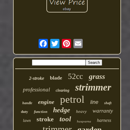
52cc
grass
blade
2-stroke
strimmer
professional
clearing
petrol
engine
line
handle
shaft
hedge
warranty
heavy
duty
function
tool
stroke
harness
lawn
husqvarna
trimmer
garden