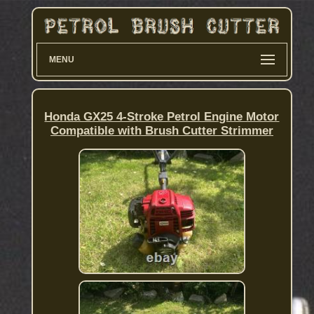
MENU
Honda GX25 4-Stroke Petrol Engine Motor
Compatible with Brush Cutter Strimmer