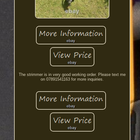
The strimmer is in very good working order. Please text me
on 07891541163 for more inquiries.