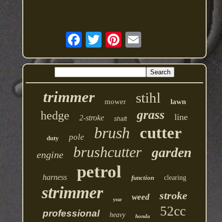
trimmer
stihl
mower
lawn
grass
hedge
line
2-stroke
shaft
brush
cutter
pole
duty
brushcutter
garden
engine
petrol
harness
function
clearing
strimmer
stroke
weed
year
52cc
professional
heavy
honda