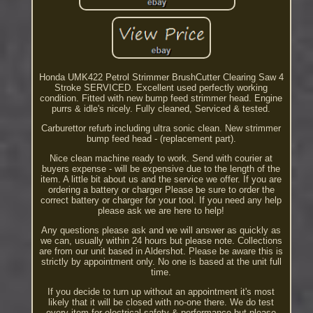
Honda UMK422 Petrol Strimmer BrushCutter Clearing Saw 4
Stroke SERVICED. Excellent used perfectly working
condition. Fitted with new bump feed strimmer head. Engine
purrs & idle's nicely. Fully cleaned, Serviced & tested.
Carburettor refurb including ultra sonic clean. New strimmer
bump feed head - (replacement part).
Nice clean machine ready to work. Send with courier at
buyers expense - will be expensive due to the length of the
item. A little bit about us and the service we offer. If you are
ordering a battery or charger Please be sure to order the
correct battery or charger for your tool. If you need any help
please ask we are here to help!
Any questions please ask and we will answer as quickly as
we can, usually within 24 hours but please note. Collections
are from our unit based in Aldershot. Please be aware this is
strictly by appointment only. No one is based at the unit full
time.
If you decide to turn up without an appointment it's most
likely that it will be closed with no-one there. We do test
every item for electrical safety & performance but please