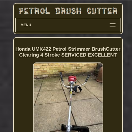
MENU
Honda UMK422 Petrol Strimmer BrushCutter
Clearing 4 Stroke SERVICED EXCELLENT