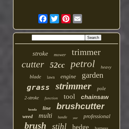
trimmer
stroke
mower
petrol
cutter
52cc
heavy
garden
engine
blade
lawn
strimmer
grass
pole
tool
chainsaw
2-stroke
function
brushcutter
line
honda
multi
professional
weed
handle
year
brush
stihl
hedge
harness