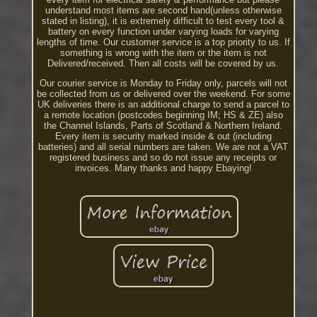
understand most items are second hand(unless otherwise
stated in listing), it is extremely difficult to test every tool &
battery on every function under varying loads for varying
lengths of time. Our customer service is a top priority to us. If
something is wrong with the item or the item is not
Delivered/received. Then all costs will be covered by us.
Our courier service is Monday to Friday only, parcels will not
be collected from us or delivered over the weekend. For some
UK deliveries there is an additional charge to send a parcel to
a remote location (postcodes beginning IM; HS & ZE) also
the Channel Islands, Parts of Scotland & Northern Ireland.
Every item is security marked inside & out (including
batteries) and all serial numbers are taken. We are not a VAT
registered business and so do not issue any receipts or
invoices. Many thanks and happy Ebaying!