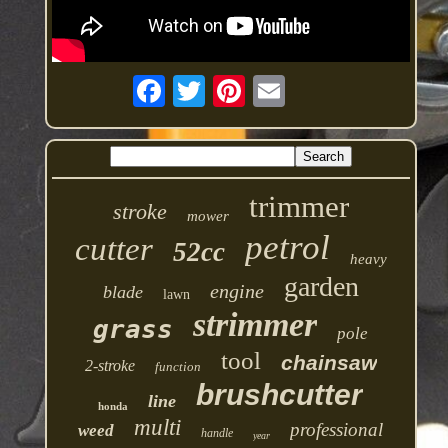
trimmer
stroke
mower
petrol
cutter
52cc
heavy
garden
engine
blade
lawn
strimmer
grass
pole
tool
chainsaw
2-stroke
function
brushcutter
line
honda
multi
professional
weed
handle
year