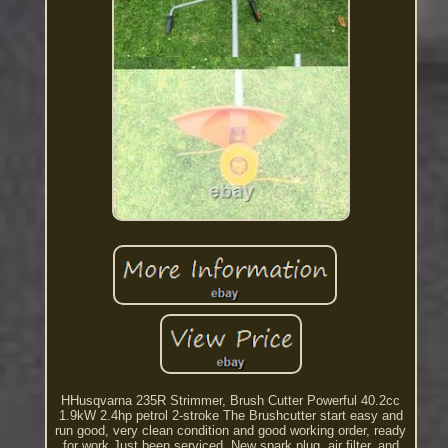
HHusqvarna 235R Strimmer, Brush Cutter Powerful 40.2cc
1.9kW 2.4hp petrol 2-stroke The Brushcutter start easy and
run good, very clean condition and good working order, ready
for work Just been serviced. New spark plug, air filter, and