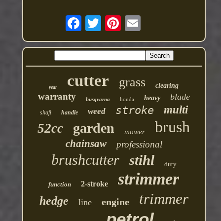
cutter
grass
clearing
year
warranty
blade
heavy
husqvarna
honda
multi
stroke
weed
shaft
handle
brush
garden
52cc
mower
chainsaw
professional
brushcutter
stihl
duty
strimmer
2-stroke
function
trimmer
hedge
engine
line
petrol