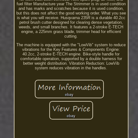
fuel filter Manufacture year The Strimmer is in used condition
and has marks and scratches because it is used condition,
but this does not affect the good working order. What you see
is what you will receive. Husqvarna 235R is a durable 40.2cc
petrol brush cutter designed for clearing dense vegetation,
weeds, and small branches. It features a 2-stroke E-TECH
engine, a 225mm grass blade, trimmer head for efficient
cutting.
The machine is equipped with the "LowVib" system to reduce
vibrations for the Key Features & Components Engine:
40.2cc, 2-stroke E-TECH engine. Bike-style handle for
comfortable operation, supported by a double harness for
better weight distribution. Vibration Reduction: LowVib
system reduces vibration in the handles.