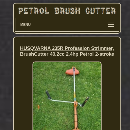
MENU
HUSQVARNA 235R Profession Strimmer,
BrushCutter 40.2cc 2.4hp Petrol 2-stroke