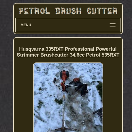
MENU
Husqvarna 335RXT Professional Powerful
Strimmer Brushcutter 34.6cc Petrol 535RXT