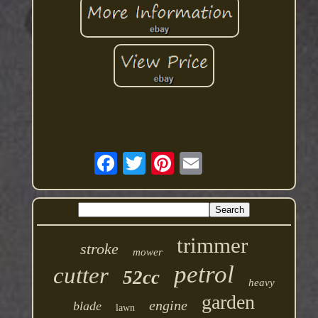
trimmer
stroke
mower
petrol
cutter
52cc
heavy
garden
engine
blade
lawn