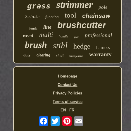
strimmer
grass
pole
tool
chainsaw
2-stroke
function
brushcutter
line
honda
multi
professional
weed
handle
year
brush
stihl
hedge
harness
warranty
duty
clearing
shaft
husqvarna
Homepage
Contact Us
Privacy Policies
Terms of service
EN
FR