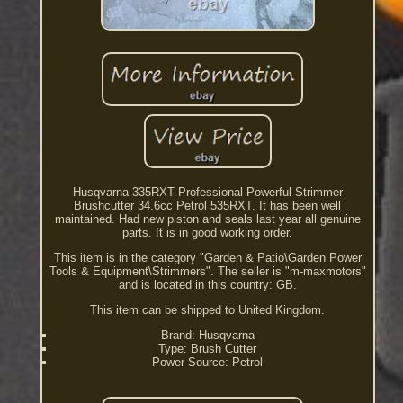
Husqvarna 335RXT Professional Powerful Strimmer
Brushcutter 34.6cc Petrol 535RXT. It has been well
maintained. Had new piston and seals last year all genuine
parts. It is in good working order.
This item is in the category "Garden & Patio\Garden Power
Tools & Equipment\Strimmers". The seller is "m-maxmotors"
and is located in this country: GB.
This item can be shipped to United Kingdom.
Brand: Husqvarna
Type: Brush Cutter
Power Source: Petrol