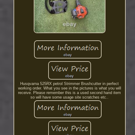
Husqvarna 525RX petrol Strimmer Brushcutter in perfect
working order. What you see in the pictures is what you will
receive. Please remember this is a used second hand item
so will have some usage site scratches etc..