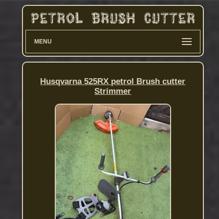
MENU
Husqvarna 525RX petrol Brush cutter
Strimmer