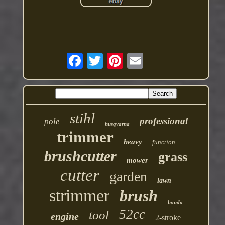
stihl
professional
pole
husqvarna
trimmer
heavy
function
brushcutter
grass
mower
cutter
garden
lawn
strimmer
brush
honda
52cc
tool
engine
2-stroke