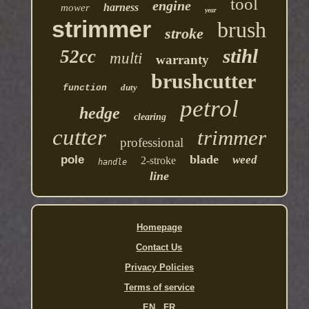
tool
engine
harness
mower
year
strimmer
brush
stroke
stihl
52cc
multi
warranty
brushcutter
duty
function
petrol
hedge
clearing
cutter
trimmer
professional
blade
pole
weed
2-stroke
handle
line
Homepage
Contact Us
Privacy Policies
Terms of service
EN
FR