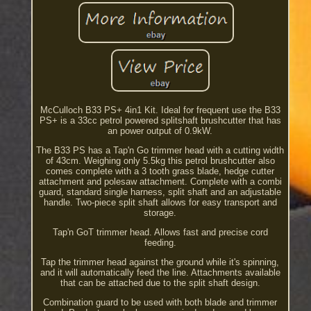
McCulloch B33 PS+ 4in1 Kit. Ideal for frequent use the B33
PS+ is a 33cc petrol powered splitshaft brushcutter that has
an power output of 0.9kW.
The B33 PS has a Tap'n Go trimmer head with a cutting width
of 43cm. Weighing only 5.5kg this petrol brushcutter also
comes complete with a 3 tooth grass blade, hedge cutter
attachment and polesaw attachment. Complete with a combi
guard, standard single harness, split shaft and an adjustable
handle. Two-piece split shaft allows for easy transport and
storage.
Tap'n GoT trimmer head. Allows fast and precise cord
feeding.
Tap the trimmer head against the ground while it's spinning,
and it will automatically feed the line. Attachments available
that can be attached due to the split shaft design.
Combination guard to be used with both blade and trimmer