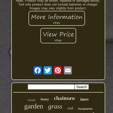
head. Product may be brown, repaired or damaged boxes.
Tool only product does not include batteries or charger.
Images may vary slightly from product.
chainsaw
lawn
heavy
honda
garden
grass
shaft
husqvarna