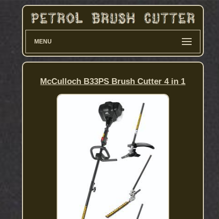
MENU
McCulloch B33PS Brush Cutter 4 in 1