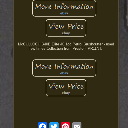
McCULLOCH B40B Elite 40.1cc Petrol Brushcutter - used
few times Collection from Preston, PR11NT.