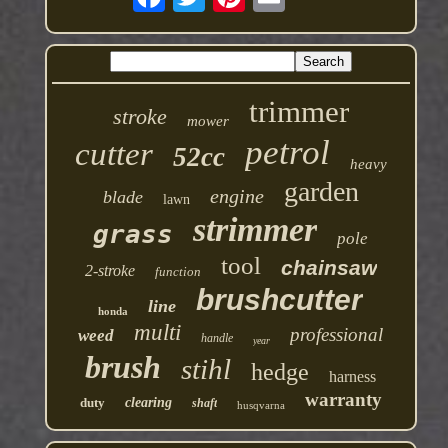
trimmer
stroke
mower
petrol
cutter
52cc
heavy
garden
engine
blade
lawn
strimmer
grass
pole
tool
chainsaw
2-stroke
function
brushcutter
line
honda
multi
professional
weed
handle
year
brush
stihl
hedge
harness
warranty
duty
clearing
shaft
husqvarna