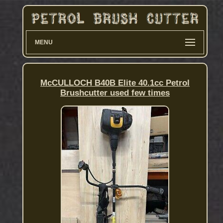
MENU
McCULLOCH B40B Elite 40.1cc Petrol
Brushcutter used few times