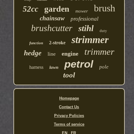
brush
garden
52cc
mower
chainsaw
professional
brushcutter
stihl
duty
strimmer
2-stroke
function
trimmer
hedge
engine
line
petrol
pole
harness
lawn
tool
Homepage
Contact Us
Privacy Policies
Terms of service
EN
FR