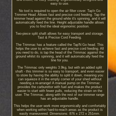
easy to use.
No tool is required to open the air filter cover. Tap'n Go
Trimmer Head. Allows fast and precise cord feeding. Tap the
trimmer head against the ground while it's spinning, and it will
automatically feed the line. Height adjustable handle allows
you to find the ideal ergonomic position.
Two-piece split shaft allows for easy transport and storage.
Tast & Precise Cord Feeding.
The Trimmac has a feature called the Tap'N Go head. This
helps the user to achieve fast and precise cord feeding. All
you need to do, is tap the head of the Trimmac against the
ground whilst its spinning, and it will automatically feed the
line for you.
The Trimmac only weights 3.9kg, but with an added split
shaft - this trimmer is so easy to transport, and even easier
to store by having the ability to split it down, meaning you
can squeeze it in the empty corner of your shed without
needing a re-arrange! A manual pump on the Trimmac
provides the carburettor with fuel and makes the product
easier to start with fewer pulls, reducing the strain on the
user. The Trimmac, along with the rest of our trimmer range
has an adjustable handle.
This helps the user work more ergonomically and comfortably
when working within hard-to-reach areas as the product is
easily maneuvered. Dimensions: 876 x 272 x 251mm.