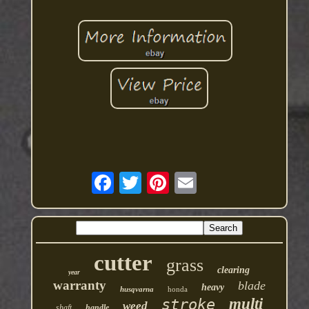
cutter
grass
clearing
year
warranty
blade
heavy
husqvarna
honda
multi
stroke
weed
shaft
handle