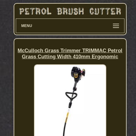
MENU
McCulloch Grass Trimmer TRIMMAC Petrol
Grass Cutting Width 410mm Ergonomic