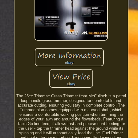
The 25cc Trimmac Grass Trimmer from McCulloch is a petrol
loop handle grass trimmer, designed for comfortable and
accurate cutting, ensuring you stay in complete control. The
Trimmac also comes equipped with a curved shaft, which
ensures a comfortable working position when trimming the
edges of your lawn and around the flowerbeds. Featuring a
Tap'n Go line feed, it allows fast and precise cord feeding for
the user - tap the trimmer head against the ground while its
spinning and it will automatically feed the line. Fuel Primer
and choke, for easy starting. Ergonomically designed and