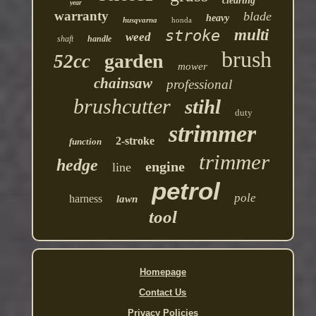
clearing
year
warranty
blade
heavy
husqvarna
honda
multi
stroke
weed
shaft
handle
brush
garden
52cc
mower
chainsaw
professional
brushcutter
stihl
duty
strimmer
2-stroke
function
trimmer
hedge
engine
line
petrol
pole
harness
lawn
tool
Homepage
Contact Us
Privacy Policies