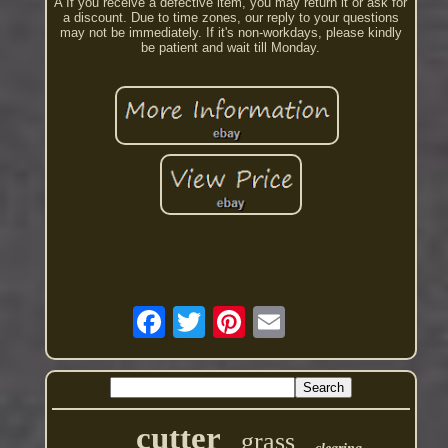
A If you receive a defective item, you may return it or ask for
a discount. Due to time zones, our reply to your questions
may not be immediately. If it's non-workdays, please kindly
be patient and wait till Monday.
cutter
grass