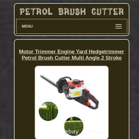
MENU
Motor Trimmer Engine Yard Hedgetrimmer
Petrol Brush Cutter Multi Angle 2 Stroke