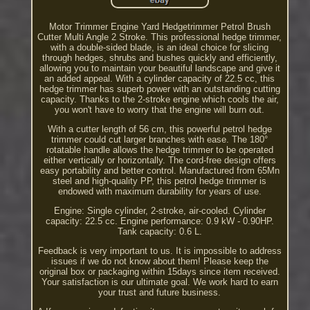
Motor Trimmer Engine Yard Hedgetrimmer Petrol Brush
Cutter Multi Angle 2 Stroke. This professional hedge trimmer,
with a double-sided blade, is an ideal choice for slicing
through hedges, shrubs and bushes quickly and efficiently,
allowing you to maintain your beautiful landscape and give it
an added appeal. With a cylinder capacity of 22.5 cc, this
hedge trimmer has superb power with an outstanding cutting
capacity. Thanks to the 2-stroke engine which cools the air,
you won't have to worry that the engine will burn out.
With a cutter length of 56 cm, this powerful petrol hedge
trimmer could cut larger branches with ease. The 180°
rotatable handle allows the hedge trimmer to be operated
either vertically or horizontally. The cord-free design offers
easy portability and better control. Manufactured from 65Mn
steel and high-quality PP, this petrol hedge trimmer is
endowed with maximum durability for years of use.
Engine: Single cylinder, 2-stroke, air-cooled. Cylinder
capacity: 22.5 cc. Engine performance: 0.9 kW - 0.90HP.
Tank capacity: 0.6 L.
Feedback is very important to us. It is impossible to address
issues if we do not know about them! Please keep the
original box or packaging within 15days since item received.
Your satisfaction is our ultimate goal. We work hard to earn
your trust and future business.