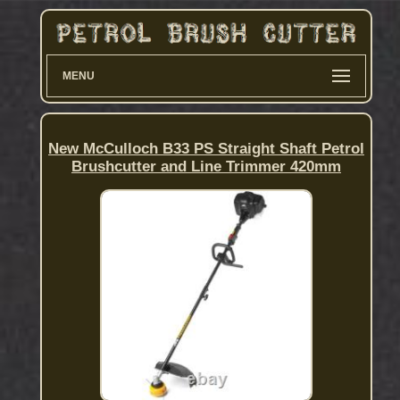
MENU
New McCulloch B33 PS Straight Shaft Petrol
Brushcutter and Line Trimmer 420mm