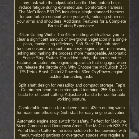
any task with the adjustable handle. This feature helps
reduce fatigue during extended use. Comfortable Harness:
The McCulloch B33 PS includes a single standard harness
for comfortable support while you work, reducing strain on
your arms and shoulders. Additional Features for a Complete
Brush Cutting Experience.
43cm Cutting Width: The 43cm cutting width allows you to
clear a significant amount of overgrown vegetation in a single
pass, maximising efficiency. Soft Start: The soft start
function ensures a smooth and easy engine start, minimising
jerking and making the process more manageable. Automatic
Engine Stop Switch: For added safety, the brush cutter
features an automatic engine stop switch that engages when
you release the throttle grip. Why Choose the McCulloch B33
PS Petrol Brush Cutter? Powerful 33cc OxyPower engine
tackles demanding tasks.
Split shaft design for versatility and compact storage. Tap'n
Go trimmer head for uninterrupted trimming. 255-3 grass
blade for efficient cutting. Adjustable handle for comfortable
working posture.
Comfortable harness for reduced strain. 43cm cutting width
for maximum efficiency. Soft start for easy engine activation.
Automatic engine stop switch for safety. Perfect for Medium-
Sized Gardens and Overgrown Areas. The McCulloch B33 PS
Petrol Brush Cutter is the ideal solution for homeowners with
medium-sized gardens or overgrown spaces who require a