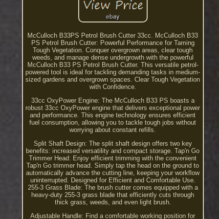
McCulloch B33PS Petrol Brush Cutter 33cc. McCulloch B33
PS Petrol Brush Cutter: Powerful Performance for Taming
Tough Vegetation. Conquer overgrown areas, clear tough
weeds, and manage dense undergrowth with the powerful
McCulloch B33 PS Petrol Brush Cutter. This versatile petrol-
powered tool is ideal for tackling demanding tasks in medium-
sized gardens and overgrown spaces. Clear Tough Vegetation
with Confidence.
33cc OxyPower Engine: The McCulloch B33 PS boasts a
robust 33cc OxyPower engine that delivers exceptional power
and performance. This engine technology ensures efficient
fuel consumption, allowing you to tackle tough jobs without
worrying about constant refills.
Split Shaft Design: The split shaft design offers two key
benefits: increased versatility and compact storage. Tap'n Go
Trimmer Head: Enjoy efficient trimming with the convenient
Tap'n Go trimmer head. Simply tap the head on the ground to
automatically advance the cutting line, keeping your workflow
uninterrupted. Designed for Efficient and Comfortable Use.
255-3 Grass Blade: The brush cutter comes equipped with a
heavy-duty 255-3 grass blade that efficiently cuts through
thick grass, weeds, and even light brush.
Adjustable Handle: Find a comfortable working position for