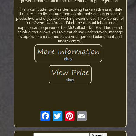
powerful and versatile tool for clearing tough vegetation.
This brush cutter tackles demanding tasks with ease, while
the user-friendly features and comfortable design ensure a
productive and enjoyable working experience. Take Control of
Your Overgrown Areas. Ditch the manual labour and
experience the power of the McCulloch B33 PS. This petrol
brush cutter allows you to clear dense undergrowth, manage
overgrown spaces, and leave your garden looking neat and
under control.