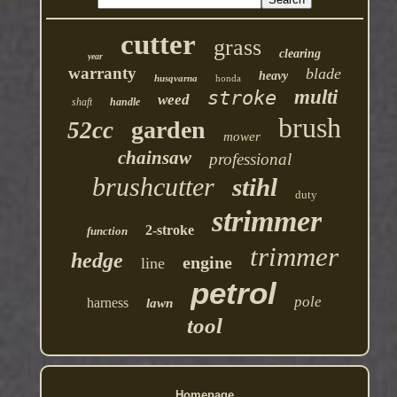
cutter
grass
clearing
year
warranty
blade
heavy
husqvarna
honda
multi
stroke
weed
shaft
handle
brush
garden
52cc
mower
chainsaw
professional
brushcutter
stihl
duty
strimmer
2-stroke
function
trimmer
hedge
engine
line
petrol
pole
harness
lawn
tool
Homepage