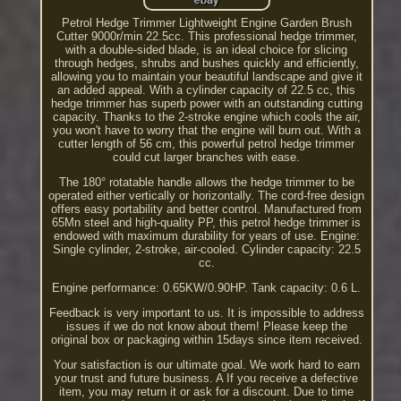
Petrol Hedge Trimmer Lightweight Engine Garden Brush
Cutter 9000r/min 22.5cc. This professional hedge trimmer,
with a double-sided blade, is an ideal choice for slicing
through hedges, shrubs and bushes quickly and efficiently,
allowing you to maintain your beautiful landscape and give it
an added appeal. With a cylinder capacity of 22.5 cc, this
hedge trimmer has superb power with an outstanding cutting
capacity. Thanks to the 2-stroke engine which cools the air,
you won't have to worry that the engine will burn out. With a
cutter length of 56 cm, this powerful petrol hedge trimmer
could cut larger branches with ease.
The 180° rotatable handle allows the hedge trimmer to be
operated either vertically or horizontally. The cord-free design
offers easy portability and better control. Manufactured from
65Mn steel and high-quality PP, this petrol hedge trimmer is
endowed with maximum durability for years of use. Engine:
Single cylinder, 2-stroke, air-cooled. Cylinder capacity: 22.5
cc.
Engine performance: 0.65KW/0.90HP. Tank capacity: 0.6 L.
Feedback is very important to us. It is impossible to address
issues if we do not know about them! Please keep the
original box or packaging within 15days since item received.
Your satisfaction is our ultimate goal. We work hard to earn
your trust and future business. A If you receive a defective
item, you may return it or ask for a discount. Due to time