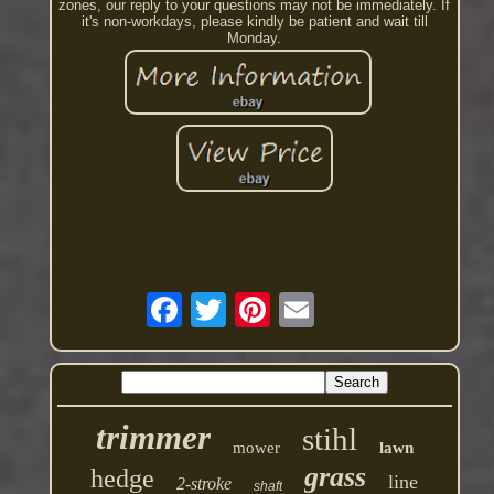
zones, our reply to your questions may not be immediately. If
it's non-workdays, please kindly be patient and wait till
Monday.
trimmer
stihl
mower
lawn
grass
hedge
line
2-stroke
shaft