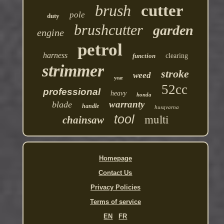
brush
cutter
pole
duty
brushcutter
garden
engine
petrol
harness
function
clearing
strimmer
stroke
weed
year
52cc
professional
heavy
honda
warranty
blade
handle
husqvarna
multi
tool
chainsaw
Homepage
Contact Us
Privacy Policies
Terms of service
EN
FR