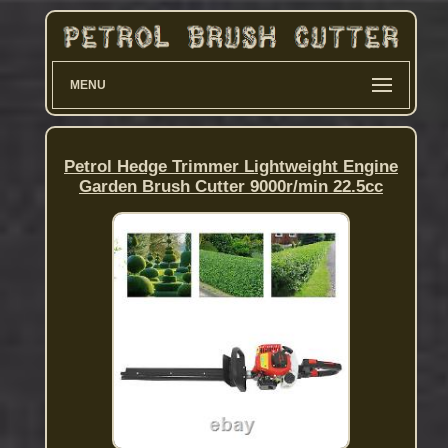
MENU
Petrol Hedge Trimmer Lightweight Engine
Garden Brush Cutter 9000r/min 22.5cc