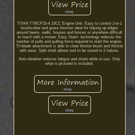
TITAN TTBCP33-4 33CC Engine Unit. Easy to control 2-in-1
brushcutter and grass trimmer ideal for tidying up edges
around lawns, walls, houses and fences or anywhere difficult
to reach with a mower. Easy Start+ technology reduces the
number of pulls and pulling force required to start the engine.
Tri-blade attachment is able to clear thicker brush and thicket
with ease. Split shaft allows tool to be stored in 2 halves.
Anti-vibration reduces fatigue and strain while in use. Only
what is pictured is included.