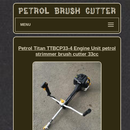
MENU
Petrol Titan TTBCP33-4 Engine Unit petrol
strimmer brush cutter 33cc