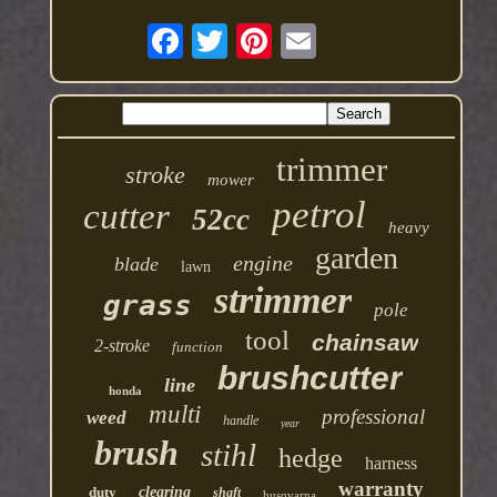
trimmer
stroke
mower
petrol
cutter
52cc
heavy
garden
engine
blade
lawn
strimmer
grass
pole
tool
chainsaw
2-stroke
function
brushcutter
line
honda
multi
professional
weed
handle
year
brush
stihl
hedge
harness
warranty
duty
clearing
shaft
husqvarna