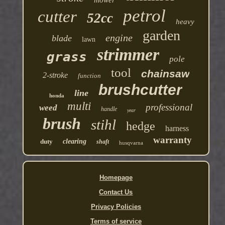
mower
petrol
cutter
52cc
heavy
garden
engine
blade
lawn
strimmer
grass
pole
tool
chainsaw
2-stroke
function
brushcutter
line
honda
multi
professional
weed
handle
year
brush
stihl
hedge
harness
warranty
duty
clearing
shaft
husqvarna
Homepage
Contact Us
Privacy Policies
Terms of service