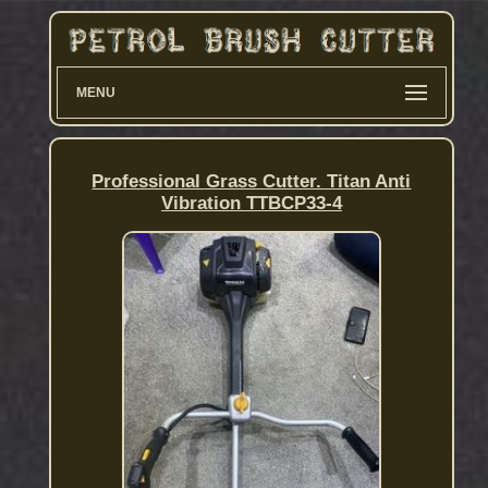
MENU
Professional Grass Cutter. Titan Anti
Vibration TTBCP33-4