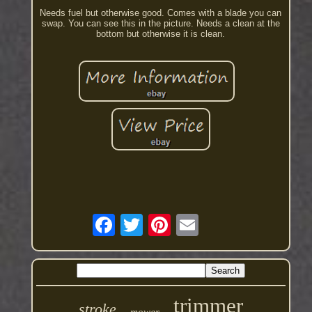
Needs fuel but otherwise good. Comes with a blade you can
swap. You can see this in the picture. Needs a clean at the
bottom but otherwise it is clean.
trimmer
stroke