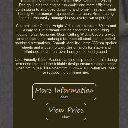
reduced environmental impact. OHV (Overhead Valve)
Design: Helps the engine run cooler and more efficiently,
contributing to improved durability and longer lifespan. Tough
Cutting Performance: Equipped with a robust 4mm cutting
line that can easily manage heavy, overgrown vegetation.
Customisable Cutting Height: Adjustable between 30mm and
90mm to suit different ground conditions and cutting
requirements. Generous 56cm Cutting Width: Covers a wide
area in less time, making it far more efficient than standard
handheld alternatives. Smooth Mobility: Large 355mm spoked
wheels and a push-forward design allow for stable and
effortless movement over bumpy or sloped ground.
User-Friendly Build: Padded handles help reduce strain during
extended use, and the foldable design ensures easy storage
when not in use. Use Spectrum CL40-R-DUO when you need
to replace the strimmer line.