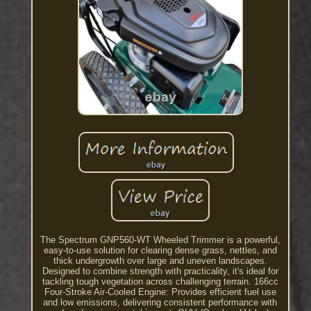
The Spectrum GNP560-WT Wheeled Trimmer is a powerful,
easy-to-use solution for clearing dense grass, nettles, and
thick undergrowth over large and uneven landscapes.
Designed to combine strength with practicality, it's ideal for
tackling tough vegetation across challenging terrain. 166cc
Four-Stroke Air-Cooled Engine: Provides efficient fuel use
and low emissions, delivering consistent performance with