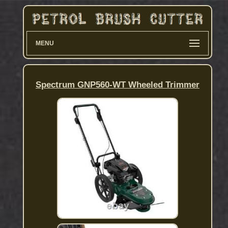
MENU
Spectrum GNP560-WT Wheeled Trimmer