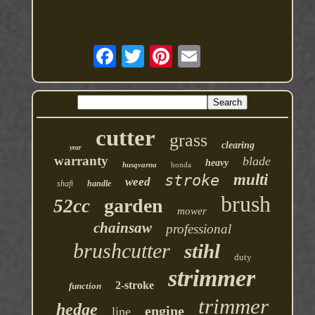
cutter
grass
clearing
year
warranty
blade
heavy
husqvarna
honda
multi
stroke
weed
shaft
handle
brush
garden
52cc
mower
chainsaw
professional
brushcutter
stihl
duty
strimmer
2-stroke
function
trimmer
hedge
engine
line