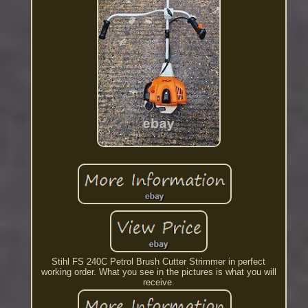
Stihl FS 240C Petrol Brush Cutter Strimmer in perfect
working order. What you see in the pictures is what you will
receive.