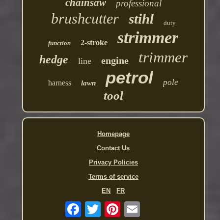
chainsaw
professional
brushcutter
stihl
duty
strimmer
2-stroke
function
trimmer
hedge
engine
line
petrol
pole
harness
lawn
tool
Homepage
Contact Us
Privacy Policies
Terms of service
EN
FR