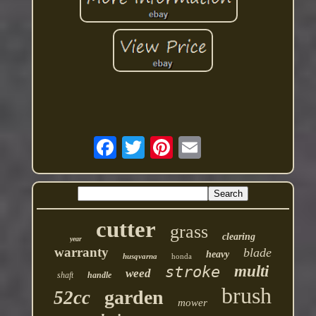
cutter
grass
clearing
year
warranty
blade
heavy
husqvarna
honda
multi
stroke
weed
shaft
handle
brush
garden
52cc
mower