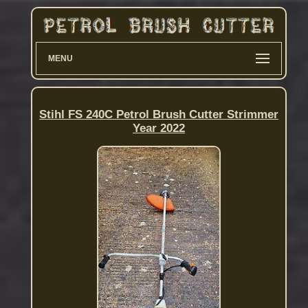
MENU
Stihl FS 240C Petrol Brush Cutter Strimmer
Year 2022