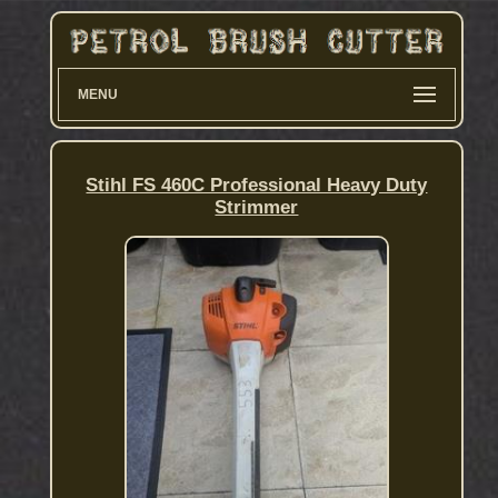
MENU
Stihl FS 460C Professional Heavy Duty
Strimmer