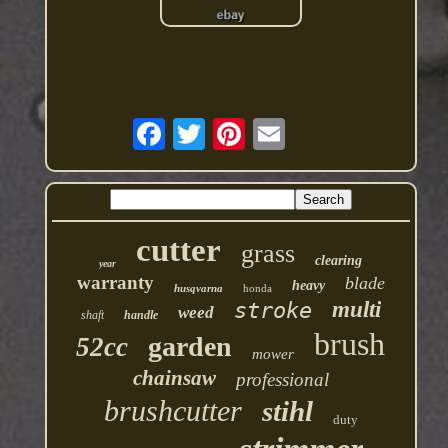
cutter
grass
clearing
year
warranty
blade
heavy
husqvarna
honda
multi
stroke
weed
shaft
handle
brush
garden
52cc
mower
chainsaw
professional
brushcutter
stihl
duty