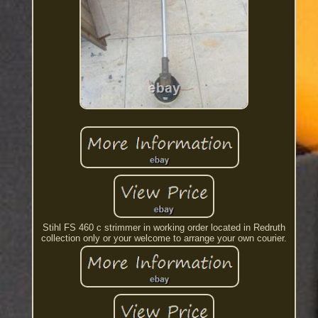
Stihl FS 460 c strimmer in working order located in Redruth
collection only or your welcome to arrange your own courier.