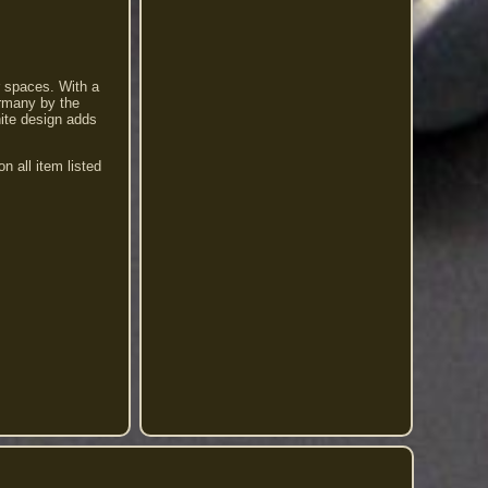
r spaces. With a
ermany by the
hite design adds
l item listed