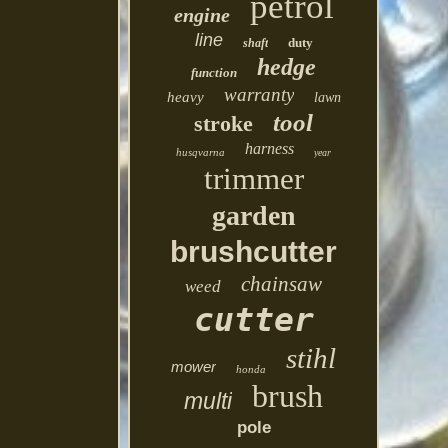
petrol
engine
line
duty
shaft
hedge
function
warranty
heavy
lawn
tool
stroke
harness
husqvarna
year
trimmer
garden
brushcutter
chainsaw
weed
cutter
stihl
mower
honda
brush
multi
pole