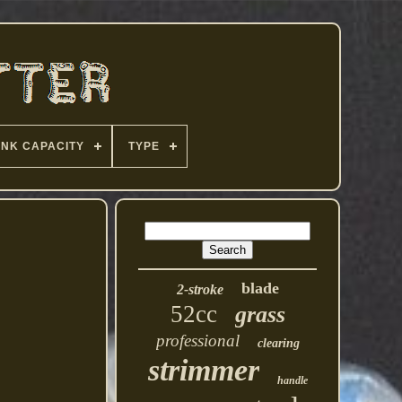
ANK CAPACITY
TYPE
blade
2-stroke
52cc
grass
professional
clearing
strimmer
handle