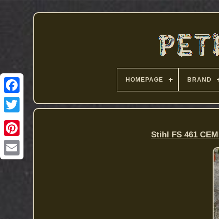
HOMEPAGE
BRAND
Stihl FS 461 CEM