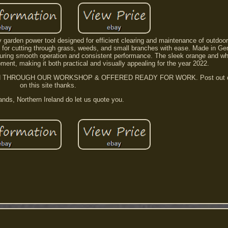
y garden power tool designed for efficient clearing and maintenance of outdoo
ect for cutting through grass, weeds, and small branches with ease. Made in G
nsuring smooth operation and consistent performance. The sleek orange and w
pment, making it both practical and visually appealing for the year 2022.
ROUGH OUR WORKSHOP & OFFERED READY FOR WORK. Post out on al
on this site thanks.
ands, Northern Ireland do let us quote you.