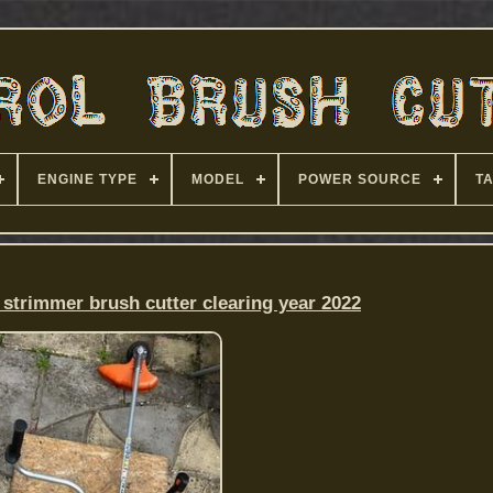
ENGINE TYPE
MODEL
POWER SOURCE
T
 strimmer brush cutter clearing year 2022