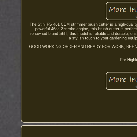
The Stihl FS 461 CEM strimmer brush cutter is a high-qualit
powerful 46cc 2-stroke engine, this brush cutter is perf
renowned brand Stihl, this model is reliable and durable, e
a stylish touch to your gardening equi
GOOD WORKING ORDER AND READY FOR WORK, BEEN TH
For Highl