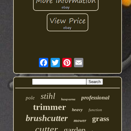
stihl
professional
pole
husqvarna
trimmer
heavy
function
brushcutter
grass
mower
cutter
garden