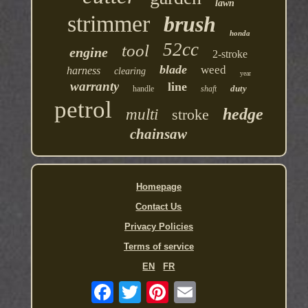
lawn
strimmer
brush
honda
52cc
tool
engine
2-stroke
blade
weed
harness
clearing
year
warranty
line
duty
handle
shaft
petrol
hedge
multi
stroke
chainsaw
Homepage
Contact Us
Privacy Policies
Terms of service
EN
FR