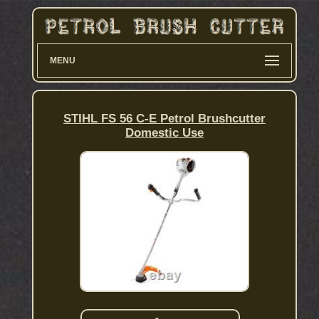
MENU
STIHL FS 56 C-E Petrol Brushcutter
Domestic Use