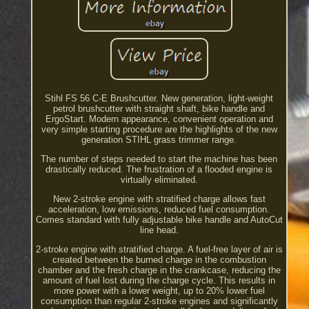
Stihl FS 56 C-E Brushcutter. New generation, light-weight
petrol brushcutter with straight shaft, bike handle and
ErgoStart. Modern appearance, convenient operation and
very simple starting procedure are the highlights of the new
generation STIHL grass trimmer range.
The number of steps needed to start the machine has been
drastically reduced. The frustration of a flooded engine is
virtually eliminated.
New 2-stroke engine with stratified charge allows fast
acceleration, low emissions, reduced fuel consumption.
Comes standard with fully adjustable bike handle and AutoCut
line head.
2-stroke engine with stratified charge. A fuel-free layer of air is
created between the burned charge in the combustion
chamber and the fresh charge in the crankcase, reducing the
amount of fuel lost during the charge cycle. This results in
more power with a lower weight, up to 20% lower fuel
consumption than regular 2-stroke engines and significantly