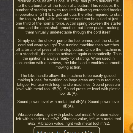
reduced exhaust emissions. A small fuel pump delivers fuel
to the carburettor at the touch of a button. This reduces the
number of starting strokes required following extended breaks
in operations. STIHL ErgoStart cuts the effort required to start
the tool by half, while the starter cord can be pulled at just
one third of the normal force. A coil spring between the starter
cord and the crankshaft smoothes out force peaks, making
them virtually undetectable through the cord itself.
Simply set the choke, pump the fuel primer, pull the starter
cord and away you go! The running machine then switches
off after a brief press of the stop button. Once the machine is
at a standstill, the ignition activates again automatically. Thus
the ignition is always ready for starting. When used in
conjunction with a harness, the bike handle enables a smooth
mowing action.
The bike handle allows the machine to be easily guided,
making it ideal for working on large areas and thus reducing
fatigue. For use with loop handle machines. Sound pressure
level with metal tool dB(A). Sound pressure level with plastic
tool dB(A).
Sound power level with metal tool dB(A). Sound power level
dB(A).
Vibration value, right with plastic tool m/s2. Vibration value,
left with plastic tool m/s2. Vibration value, left with metal tool
m/s2. Vibration value, right with metal tool m/s2.