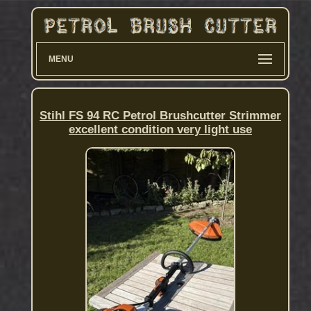
MENU
Stihl FS 94 RC Petrol Brushcutter Strimmer
excellent condition very light use