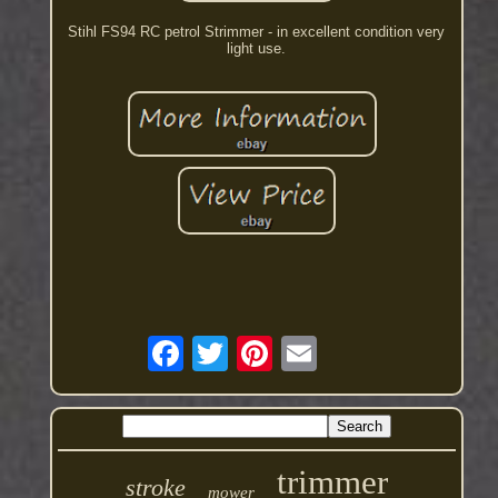
Stihl FS94 RC petrol Strimmer - in excellent condition very
light use.
trimmer
stroke
mower