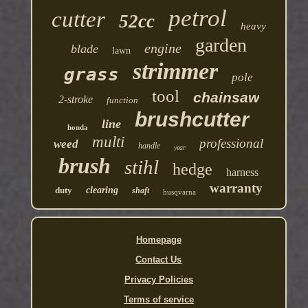
petrol
cutter
52cc
heavy
garden
engine
blade
lawn
strimmer
grass
pole
tool
chainsaw
2-stroke
function
brushcutter
line
honda
multi
professional
weed
handle
year
brush
stihl
hedge
harness
warranty
duty
clearing
shaft
husqvarna
Homepage
Contact Us
Privacy Policies
Terms of service