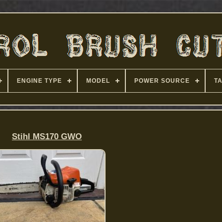
ENGINE TYPE
MODEL
POWER SOURCE
T
Stihl MS170 GWO