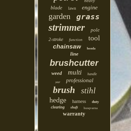
heavy
engine
blade
lawn
garden
grass
strimmer
pole
tool
2-stroke
function
chainsaw
honda
line
brushcutter
multi
weed
handle
professional
year
brush
stihl
hedge
harness
duty
clearing
shaft
husqvarna
warranty