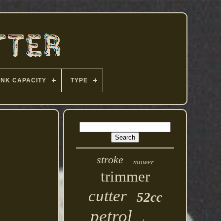
ANK CAPACITY
TYPE
stroke
mower
trimmer
cutter
52cc
petrol