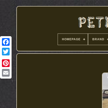
HOMEPAGE
BRAND