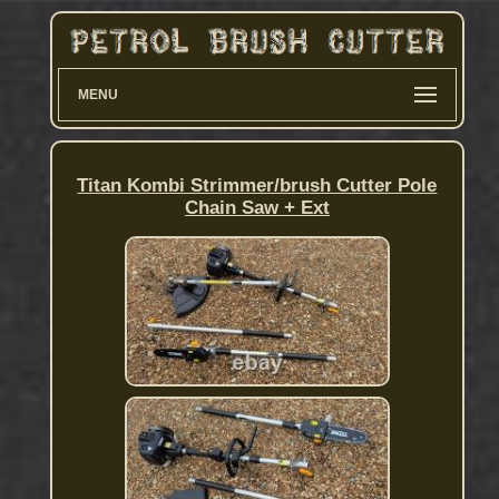
MENU
Titan Kombi Strimmer/brush Cutter Pole
Chain Saw + Ext