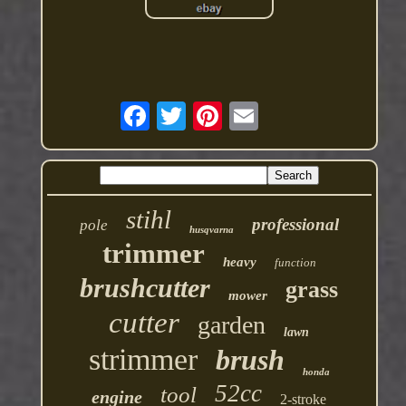
stihl
professional
pole
husqvarna
trimmer
heavy
function
brushcutter
grass
mower
cutter
garden
lawn
strimmer
brush
honda
52cc
tool
engine
2-stroke