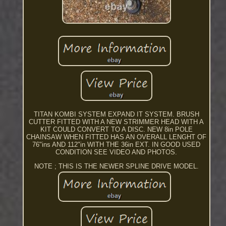
TITAN KOMBI SYSTEM EXPAND IT SYSTEM. BRUSH
CUTTER FITTED WITH A NEW STRIMMER HEAD WITH A
KIT COULD CONVERT TO A DISC. NEW 8in POLE
CHAINSAW WHEN FITTED HAS AN OVERALL LENGHT OF
76"ins AND 112"in WITH THE 36in EXT. IN GOOD USED
CONDITION SEE VIDEO AND PHOTOS.
NOTE ; THIS IS THE NEWER SPLINE DRIVE MODEL.