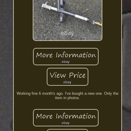
Working fine 6 month's ago. I've bought a new one. Only the
item in photos.