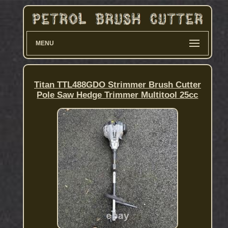
MENU
Titan TTL488GDO Strimmer Brush Cutter
Pole Saw Hedge Trimmer Multitool 25cc