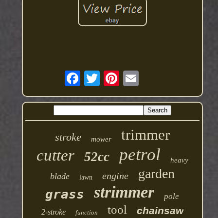
trimmer
stroke
mower
petrol
cutter
52cc
heavy
garden
engine
blade
lawn
strimmer
grass
pole
tool
chainsaw
2-stroke
function