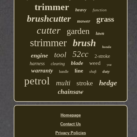
trimmer
heavy
function
brushcutter
grass
mower
cutter
garden
lawn
strimmer
brush
honda
52cc
tool
engine
2-stroke
blade
weed
harness
clearing
year
warranty
line
duty
handle
shaft
petrol
hedge
multi
stroke
chainsaw
Homepage
Contact Us
Privacy Policies