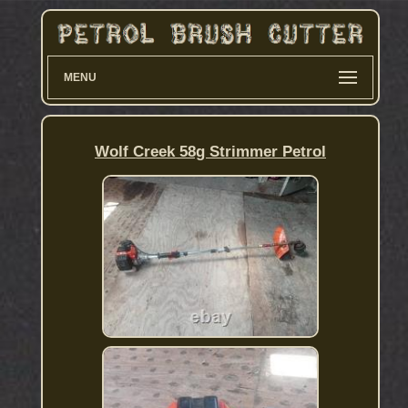
MENU
Wolf Creek 58g Strimmer Petrol