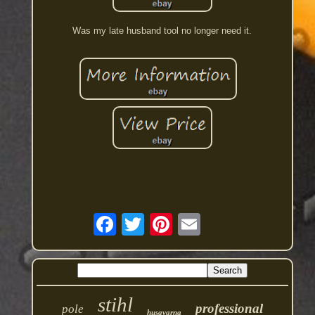
Was my late husband tool no longer need it.
stihl
professional
pole
husqvarna