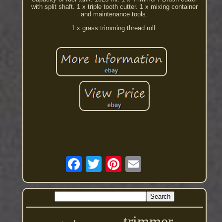
with split shaft. 1 x triple tooth cutter. 1 x mixing container
and maintenance tools.
1 x grass trimming thread roll.
trimmer