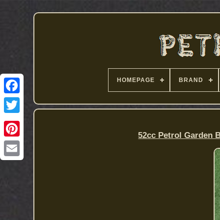
HOMEPAGE
BRAND
52cc Petrol Garden 