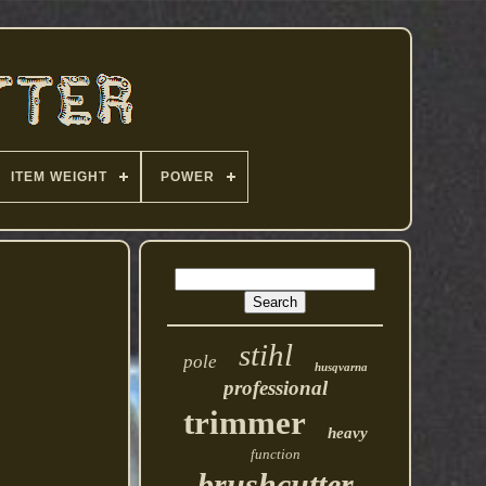
ITEM WEIGHT
POWER
stihl
pole
husqvarna
professional
trimmer
heavy
function
brushcutter