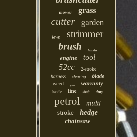
grass
mower
cutter
garden
strimmer
lawn
brush
honda
tool
engine
52cc
2-stroke
blade
harness
clearing
warranty
weed
year
line
duty
handle
shaft
petrol
multi
hedge
stroke
chainsaw