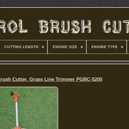
CUTTING LENGTH
ENGINE SIZE
ENGINE TYPE
Brush Cutter, Grass Line Trimmer PGBC-5200